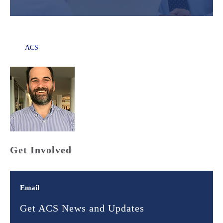
ACS
Get Involved
Email
Get ACS News and Updates