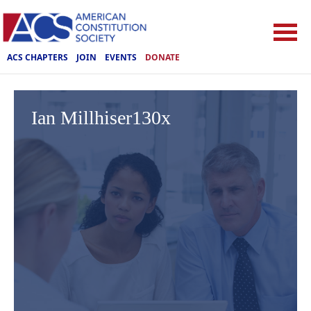
ACS CHAPTERS
JOIN
EVENTS
DONATE
Ian Millhiser130x