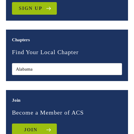
SIGN UP
Chapters
Find Your Local Chapter
Join
Become a Member of ACS
JOIN