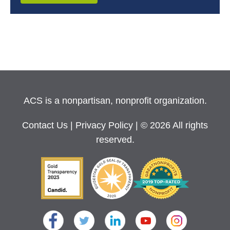
ACS is a nonpartisan, nonprofit organization.
Contact Us
|
Privacy Policy
| © 2026 All rights
reserved.