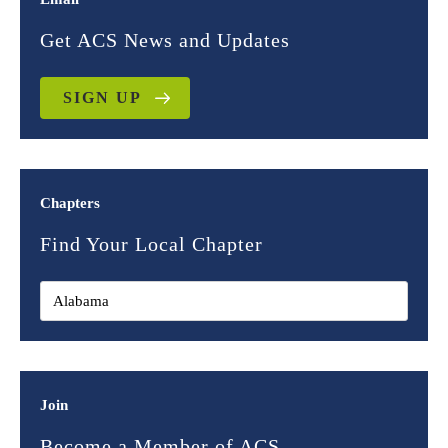
Get ACS News and Updates
SIGN UP
Chapters
Find Your Local Chapter
Join
Become a Member of ACS