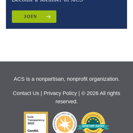
JOIN
ACS is a nonpartisan, nonprofit organization.
Contact Us
|
Privacy Policy
| © 2026 All rights
reserved.