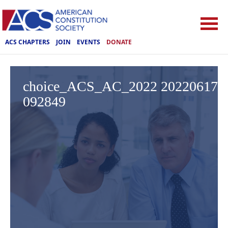
ACS CHAPTERS
JOIN
EVENTS
DONATE
choice_ACS_AC_2022 20220617
092849