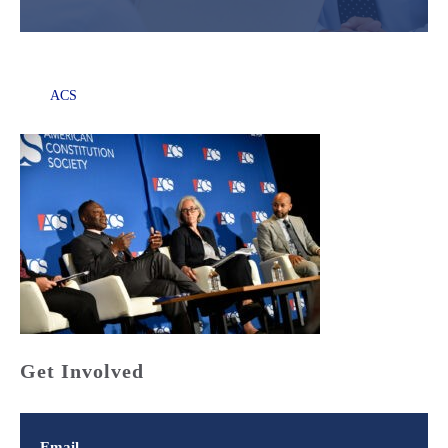
ACS
Get Involved
Email