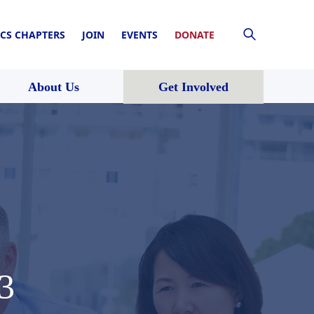
CS CHAPTERS
JOIN
EVENTS
DONATE
About Us
Get Involved
3