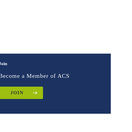
Join
Become a Member of ACS
JOIN