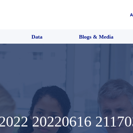
A
Data
Blogs & Media
022 20220616 21170