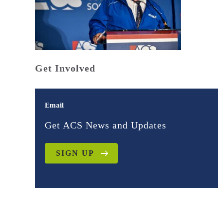
Get Involved
Email
Get ACS News and Updates
SIGN UP