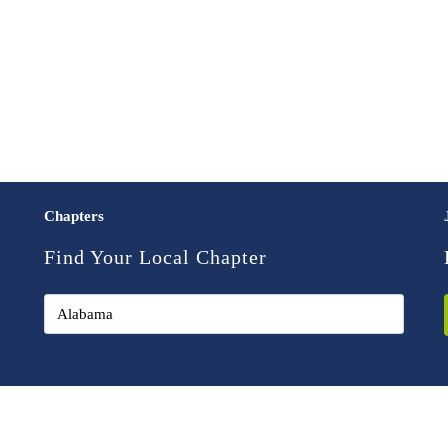
Chapters
Find Your Local Chapter