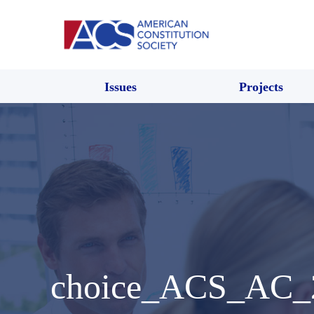
Issues
Projects
choice_ACS_AC_2