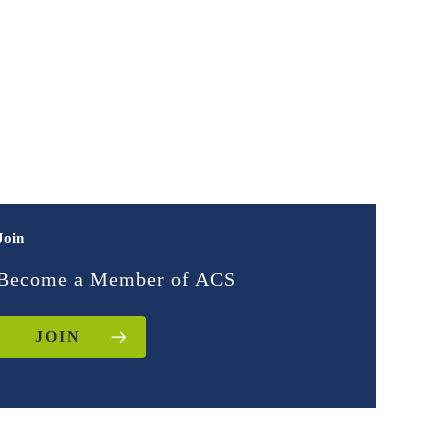
Join
Become a Member of ACS
JOIN