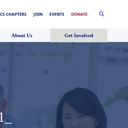
CS CHAPTERS
JOIN
EVENTS
DONATE
About Us
Get Involved
1_