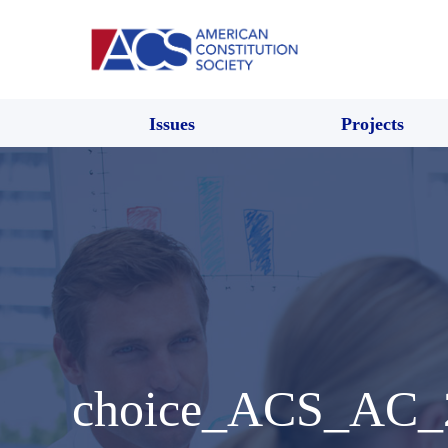
Issues
Projects
choice_ACS_AC_2