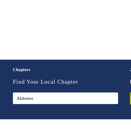
Chapters
Find Your Local Chapter