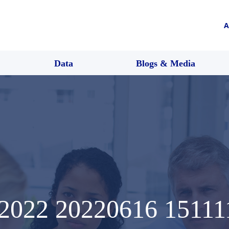
A
Data
Blogs & Media
022 20220616 15111