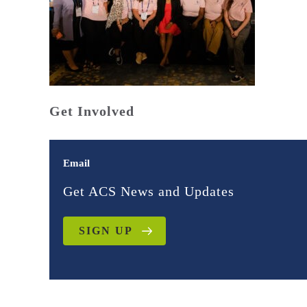
Get Involved
Email
Get ACS News and Updates
SIGN UP