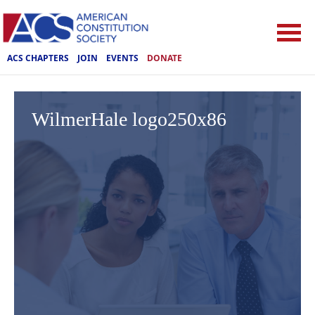
ACS CHAPTERS
JOIN
EVENTS
DONATE
WilmerHale logo250x86