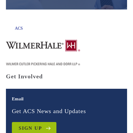
ACS
Get Involved
Email
Get ACS News and Updates
SIGN UP