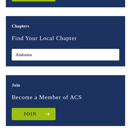
Chapters
Find Your Local Chapter
Join
Become a Member of ACS
JOIN