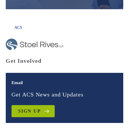
ACS
Get Involved
Email
Get ACS News and Updates
SIGN UP