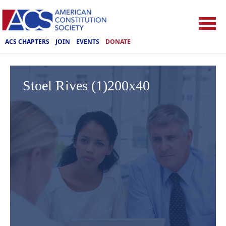
ACS CHAPTERS
JOIN
EVENTS
DONATE
Stoel Rives (1)200x40