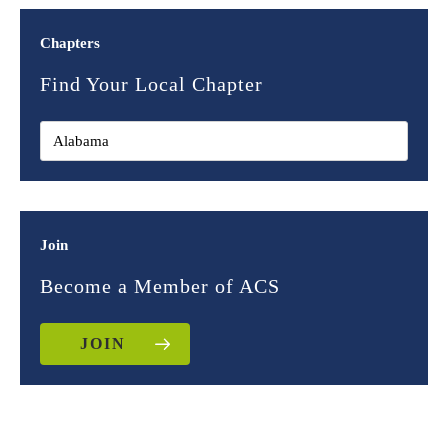
Chapters
Find Your Local Chapter
Join
Become a Member of ACS
JOIN