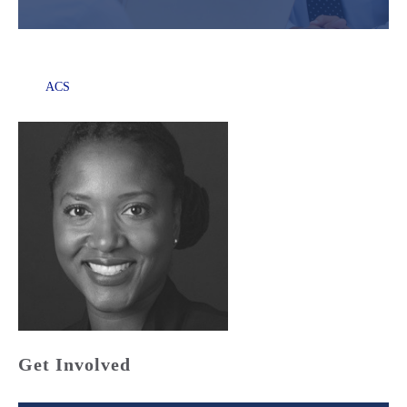
ACS
Get Involved