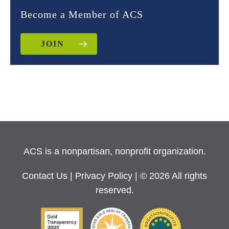
Become a Member of ACS
JOIN
ACS is a nonpartisan, nonprofit organization.
Contact Us
|
Privacy Policy
| © 2026 All rights
reserved.