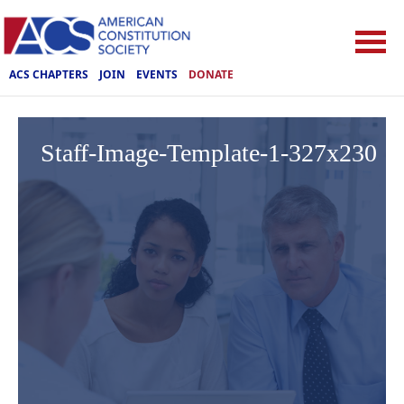
ACS CHAPTERS
JOIN
EVENTS
DONATE
Staff-Image-Template-1-327x230