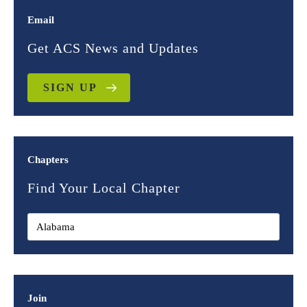
Email
Get ACS News and Updates
SIGN UP
Chapters
Find Your Local Chapter
Join