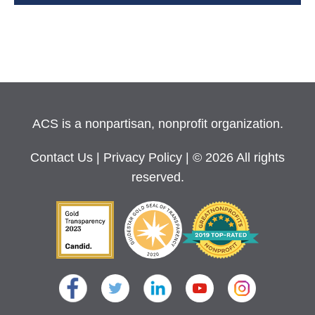
ACS is a nonpartisan, nonprofit organization.
Contact Us
|
Privacy Policy
| © 2026 All rights
reserved.