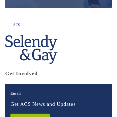
ACS
Get Involved
Email
Get ACS News and Updates