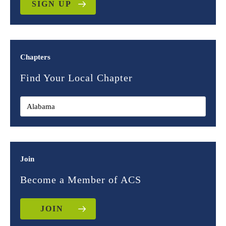
SIGN UP
Chapters
Find Your Local Chapter
Join
Become a Member of ACS
JOIN