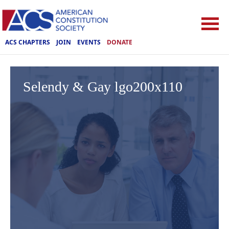
ACS CHAPTERS
JOIN
EVENTS
DONATE
Selendy & Gay lgo200x110