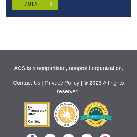
JOIN
ACS is a nonpartisan, nonprofit organization.
Contact Us
|
Privacy Policy
| © 2026 All rights
reserved.