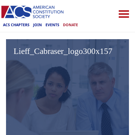
ACS CHAPTERS
JOIN
EVENTS
DONATE
Lieff_Cabraser_logo300x157