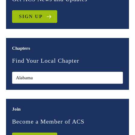
SIGN UP
Chapters
Find Your Local Chapter
Join
Become a Member of ACS