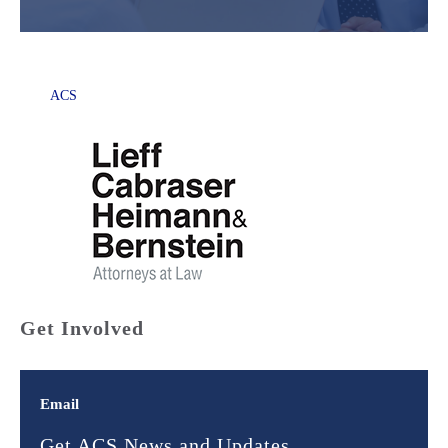
ACS
Get Involved
Email
Get ACS News and Updates