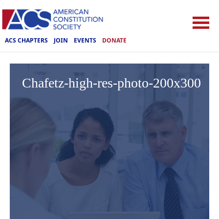
ACS CHAPTERS
JOIN
EVENTS
DONATE
Chafetz-high-res-photo-200x300