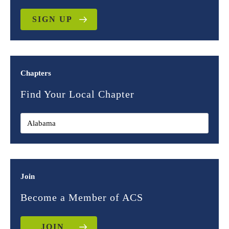
SIGN UP
Chapters
Find Your Local Chapter
Join
Become a Member of ACS
JOIN