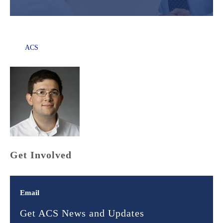
ACS
Get Involved
Email
Get ACS News and Updates