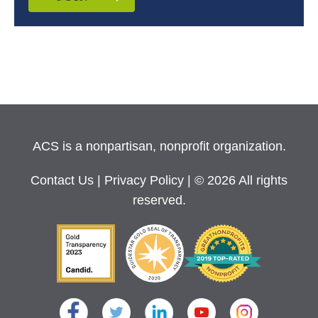
ACS is a nonpartisan, nonprofit organization.
Contact Us
|
Privacy Policy
| © 2026 All rights
reserved.