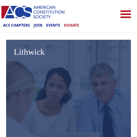
ACS CHAPTERS
JOIN
EVENTS
DONATE
Lithwick