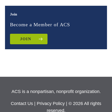
Join
Become a Member of ACS
JOIN
ACS is a nonpartisan, nonprofit organization.
Contact Us
|
Privacy Policy
| © 2026 All rights
reserved.