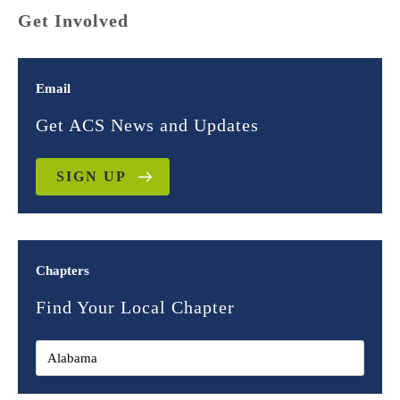
Get Involved
Email
Get ACS News and Updates
SIGN UP
Chapters
Find Your Local Chapter