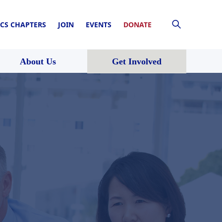
CS CHAPTERS
JOIN
EVENTS
DONATE
About Us
Get Involved