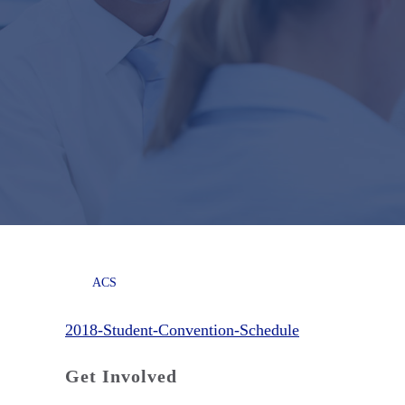
ACS
2018-Student-Convention-Schedule
Get Involved