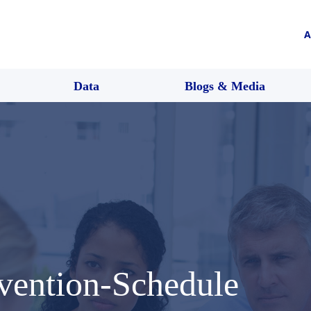
A
Data
Blogs & Media
vention-Schedule