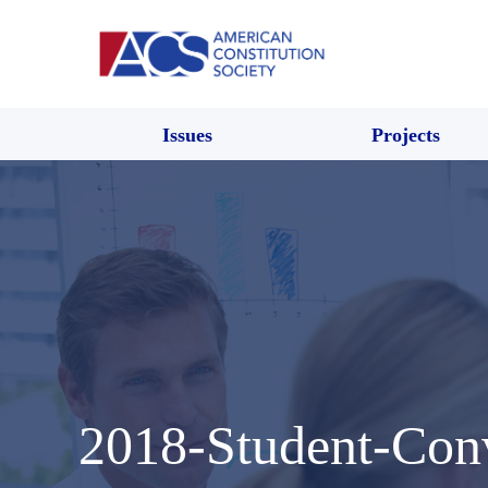
Issues
Projects
2018-Student-Con