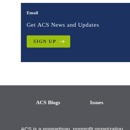
Email
Get ACS News and Updates
SIGN UP
ACS Blogs
Issues
ACS is a nonpartisan, nonprofit organization.