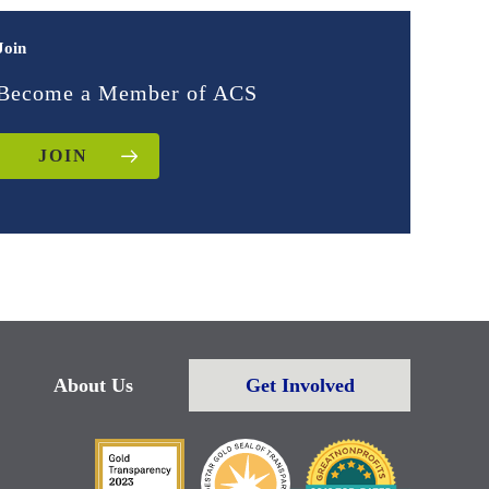
Join
Become a Member of ACS
JOIN
About Us
Get Involved