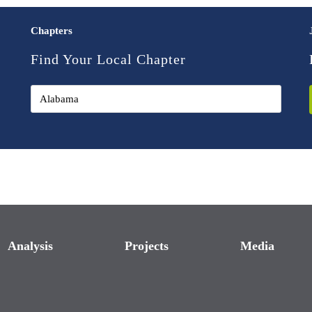
Chapters
Find Your Local Chapter
Analysis
Projects
Media