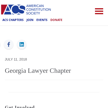
ACS CHAPTERS
JOIN
EVENTS
DONATE
ACS
JULY 11, 2018
Georgia Lawyer Chapter
Get Involved