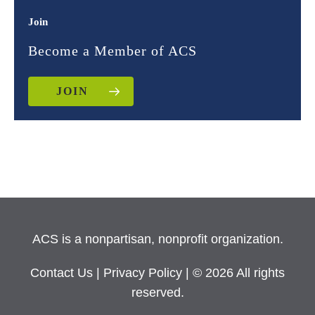
Join
Become a Member of ACS
JOIN
ACS is a nonpartisan, nonprofit organization.
Contact Us
|
Privacy Policy
| © 2026 All rights
reserved.