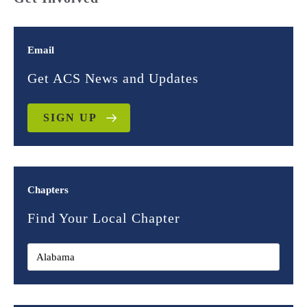
Email
Get ACS News and Updates
SIGN UP
Chapters
Find Your Local Chapter