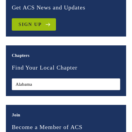
Get ACS News and Updates
SIGN UP
Chapters
Find Your Local Chapter
Join
Become a Member of ACS