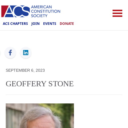
ACS CHAPTERS
JOIN
EVENTS
DONATE
ACS
SEPTEMBER 6, 2023
GEOFFERY STONE