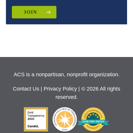
JOIN
ACS is a nonpartisan, nonprofit organization.
Contact Us
|
Privacy Policy
| © 2026 All rights
reserved.