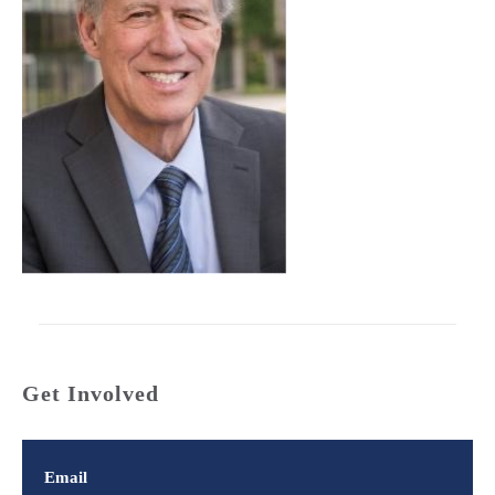
Get Involved
Email