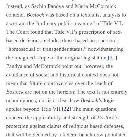
Instead, as Sachin Pandya and Maria McCormick
contend,
Bostock
was based on a textualist analysis to
ascertain the “ordinary public meaning” of Title VII:
The Court found that Title VII’s proscription of sex-
based decisions includes those based on a person’s
“homosexual or transgender status,” notwithstanding
the imagined scope of the original legislation.
[31]
Pandya and McCormick point out, however, the
avoidance of social and historical context does not
mean that future controversies over the reach of
Bostock
are not on the horizon: The text is not entirely
unambiguous, nor is it clear how
Bostock’
s logic
applies beyond Title VII.
[32]
The main questions
concern the applicability and strength of
Bostock
’s
protection against claims of religious based defenses,
that will be decided by a federal bench now populated