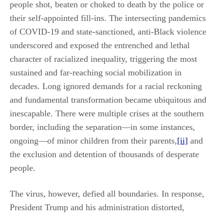
people shot, beaten or choked to death by the police or
their self-appointed fill-ins. The intersecting pandemics
of COVID-19 and state-sanctioned, anti-Black violence
underscored and exposed the entrenched and lethal
character of racialized inequality, triggering the most
sustained and far-reaching social mobilization in
decades. Long ignored demands for a racial reckoning
and fundamental transformation became ubiquitous and
inescapable. There were multiple crises at the southern
border, including the separation—in some instances,
ongoing—of minor children from their parents,
[ii]
and
the exclusion and detention of thousands of desperate
people.
The virus, however, defied all boundaries. In response,
President Trump and his administration distorted,