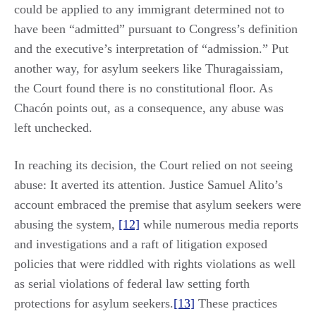
could be applied to any immigrant determined not to
have been “admitted” pursuant to Congress’s definition
and the executive’s interpretation of “admission.” Put
another way, for asylum seekers like Thuragaissiam,
the Court found there is no constitutional floor. As
Chacón points out, as a consequence, any abuse was
left unchecked.
In reaching its decision, the Court relied on not seeing
abuse: It averted its attention. Justice Samuel Alito’s
account embraced the premise that asylum seekers were
abusing the system,
[12]
while numerous media reports
and investigations and a raft of litigation exposed
policies that were riddled with rights violations as well
as serial violations of federal law setting forth
protections for asylum seekers.
[13]
These practices