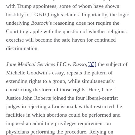
with Trump appointees, some of whom have shown
hostility to LGBTQ rights claims. Importantly, the logic
underlying
Bostock
’s reasoning does not require the
Court to grapple with the question of whether religious
exercise will become the safe haven for continued
discrimination.
June Medical Services LLC v. Russo
,
[33]
the subject of
Michelle Goodwin’s essay, repeats the pattern of
extending rights to a group, while simultaneously
constricting the force of those rights. Here, Chief
Justice John Roberts joined the four liberal-centrist
judges in rejecting a Louisiana law that restricted the
facilities in which abortions could be performed and
imposed an admitting privileges requirement on
physicians performing the procedure. Relying on