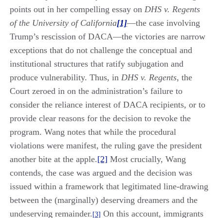
points out in her compelling essay on
DHS v. Regents
of the University of California
[1]
—the case involving
Trump’s rescission of DACA—the victories are narrow
exceptions that do not challenge the conceptual and
institutional structures that ratify subjugation and
produce vulnerability. Thus, in
DHS v. Regents
, the
Court zeroed in on the administration’s failure to
consider the reliance interest of DACA recipients, or to
provide clear reasons for the decision to revoke the
program. Wang notes that while the procedural
violations were manifest, the ruling gave the president
another bite at the apple.
[2]
Most crucially, Wang
contends, the case was argued and the decision was
issued within a framework that legitimated line-drawing
between the (marginally) deserving dreamers and the
undeserving remainder.
On this account, immigrants
[3]