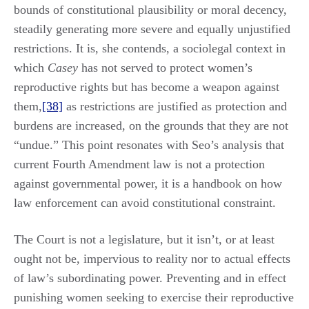
bounds of constitutional plausibility or moral decency,
steadily generating more severe and equally unjustified
restrictions. It is, she contends, a sociolegal context in
which
Casey
has not served to protect women’s
reproductive rights but has become a weapon against
them,
[38]
as restrictions are justified as protection and
burdens are increased, on the grounds that they are not
“undue.” This point resonates with Seo’s analysis that
current Fourth Amendment law is not a protection
against governmental power, it is a handbook on how
law enforcement can avoid constitutional constraint.
The Court is not a legislature, but it isn’t, or at least
ought not be, impervious to reality nor to actual effects
of law’s subordinating power. Preventing and in effect
punishing women seeking to exercise their reproductive