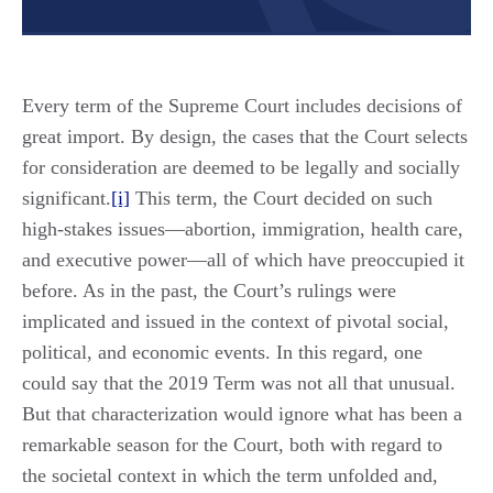
Every term of the Supreme Court includes decisions of
great import. By design, the cases that the Court selects
for consideration are deemed to be legally and socially
significant.
[i]
This term, the Court decided on such
high-stakes issues—abortion, immigration, health care,
and executive power—all of which have preoccupied it
before. As in the past, the Court’s rulings were
implicated and issued in the context of pivotal social,
political, and economic events. In this regard, one
could say that the 2019 Term was not all that unusual.
But that characterization would ignore what has been a
remarkable season for the Court, both with regard to
the societal context in which the term unfolded and,