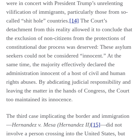
were in concert with President Trump’s unrelenting
vilification of immigrants, particularly those from so-
called “shit hole” countries.
[14]
The Court’s
detachment from this reality allowed it to conclude that
the exclusion of non-citizens from the protections of
constitutional due process was deserved: These asylum
seekers could not be considered “innocent.” At the
same time, the majority effectively declared the
administration innocent of a host of civil and human
rights abuses. By abdicating judicial responsibility and
leaving the matter in the hands of Congress, the Court
too maintained its innocence.
The third case implicating the border and immigration
—
Hernandez v. Mesa (Hernandez II)
[15]
—did not
involve a person crossing into the United States, but