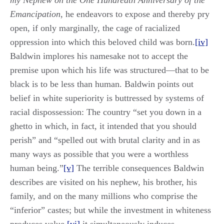
my Nephew on the One Hundredth Anniversary of the
Emancipation
, he endeavors to expose and thereby pry
open, if only marginally, the cage of racialized
oppression into which this beloved child was born.
[iv]
Baldwin implores his namesake not to accept the
premise upon which his life was structured—that to be
black is to be less than human. Baldwin points out
belief in white superiority is buttressed by systems of
racial dispossession: The country “set you down in a
ghetto in which, in fact, it intended that you should
perish” and “spelled out with brutal clarity and in as
many ways as possible that you were a worthless
human being.”
[v]
The terrible consequences Baldwin
describes are visited on his nephew, his brother, his
family, and on the many millions who comprise the
“inferior” castes; but while the investment in whiteness