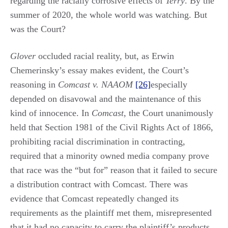
regarding the racially corrosive effects of
Terry
. By the
summer of 2020, the whole world was watching. But
was the Court?
Glover
occluded racial reality, but, as Erwin
Chemerinsky’s essay makes evident, the Court’s
reasoning in
Comcast v. NAAOM
[26]
especially
depended on disavowal and the maintenance of this
kind of innocence. In
Comcast
, the Court unanimously
held that Section 1981 of the Civil Rights Act of 1866,
prohibiting racial discrimination in contracting,
required that a minority owned media company prove
that race was the “but for” reason that it failed to secure
a distribution contract with Comcast. There was
evidence that Comcast repeatedly changed its
requirements as the plaintiff met them, misrepresented
that it had no capacity to carry the plaintiff’s products