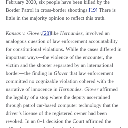
February 2020, six people have been killed by the
Border Patrol in cross-border shootings.
[19]
There is
little in the majority opinion to reflect this truth.
Kansas v. Glover,
[20]
like
Hernandez
, involved an
analogous question of law enforcement accountability
for constitutional violations. While the cases differed in
important ways—the violence of the encounter, the
victim and the shooter separated by an international
border—the finding in
Glover
that law enforcement
committed no cognizable violation cohered with the
narrative of innocence in
Hernandez
.
Glover
affirmed
the legality of a stop where the deputy ascertained
through patrol car-based computer technology that the
driver’s license of the registered owner had been
revoked. In an 8‒1 decision the Court affirmed the