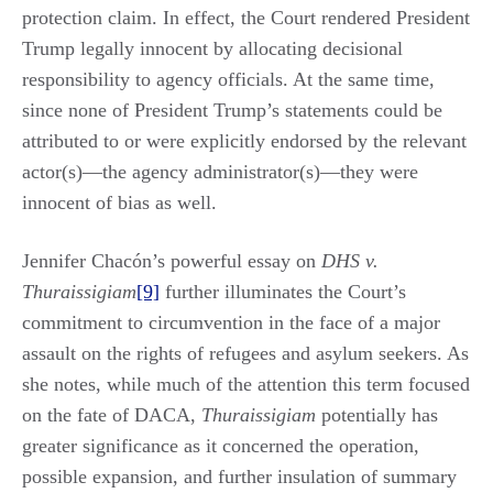
protection claim. In effect, the Court rendered President
Trump legally innocent by allocating decisional
responsibility to agency officials. At the same time,
since none of President Trump’s statements could be
attributed to or were explicitly endorsed by the relevant
actor(s)—the agency administrator(s)—they were
innocent of bias as well.
Jennifer Chacón’s powerful essay on
DHS v.
Thuraissigiam
[9]
further illuminates the Court’s
commitment to circumvention in the face of a major
assault on the rights of refugees and asylum seekers. As
she notes, while much of the attention this term focused
on the fate of DACA,
Thuraissigiam
potentially has
greater significance as it concerned the operation,
possible expansion, and further insulation of summary