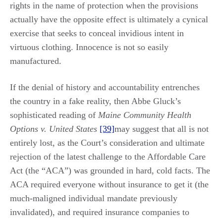
rights in the name of protection when the provisions
actually have the opposite effect is ultimately a cynical
exercise that seeks to conceal invidious intent in
virtuous clothing. Innocence is not so easily
manufactured.
If the denial of history and accountability entrenches
the country in a fake reality, then Abbe Gluck’s
sophisticated reading of
Maine Community Health
Options v. United States
[39]
may suggest that all is not
entirely lost, as the Court’s consideration and ultimate
rejection of the latest challenge to the Affordable Care
Act (the “ACA”) was grounded in hard, cold facts. The
ACA required everyone without insurance to get it (the
much-maligned individual mandate previously
invalidated), and required insurance companies to