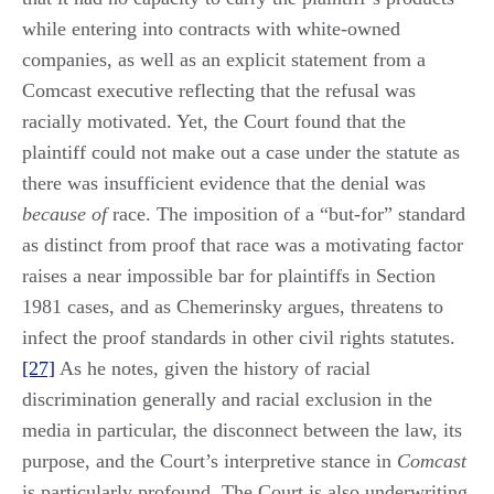
while entering into contracts with white-owned
companies, as well as an explicit statement from a
Comcast executive reflecting that the refusal was
racially motivated. Yet, the Court found that the
plaintiff could not make out a case under the statute as
there was insufficient evidence that the denial was
because of
race. The imposition of a “but-for” standard
as distinct from proof that race was a motivating factor
raises a near impossible bar for plaintiffs in Section
1981 cases, and as Chemerinsky argues, threatens to
infect the proof standards in other civil rights statutes.
[27]
As he notes, given the history of racial
discrimination generally and racial exclusion in the
media in particular, the disconnect between the law, its
purpose, and the Court’s interpretive stance in
Comcast
is particularly profound. The Court is also underwriting