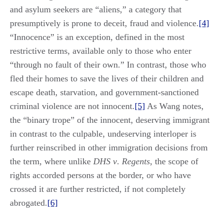
and asylum seekers are “aliens,” a category that
presumptively is prone to deceit, fraud and violence.
[4]
“Innocence” is an exception, defined in the most
restrictive terms, available only to those who enter
“through no fault of their own.” In contrast, those who
fled their homes to save the lives of their children and
escape death, starvation, and government-sanctioned
criminal violence are not innocent.
[5]
As Wang notes,
the “binary trope” of the innocent, deserving immigrant
in contrast to the culpable, undeserving interloper is
further reinscribed in other immigration decisions from
the term, where unlike
DHS v
.
Regents
, the scope of
rights accorded persons at the border, or who have
crossed it are further restricted, if not completely
abrogated.
[6]