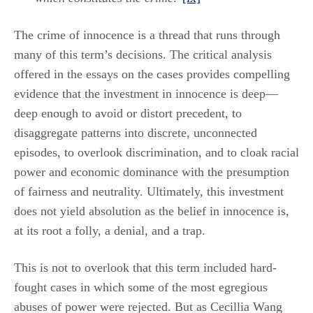
The crime of innocence is a thread that runs through
many of this term’s decisions. The critical analysis
offered in the essays on the cases provides compelling
evidence that the investment in innocence is deep—
deep enough to avoid or distort precedent, to
disaggregate patterns into discrete, unconnected
episodes, to overlook discrimination, and to cloak racial
power and economic dominance with the presumption
of fairness and neutrality. Ultimately, this investment
does not yield absolution as the belief in innocence is,
at its root a folly, a denial, and a trap.
This is not to overlook that this term included hard-
fought cases in which some of the most egregious
abuses of power were rejected. But as Cecillia Wang