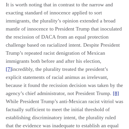
It is worth noting that in contrast to the narrow and
exacting standard of innocence applied to sort
immigrants, the plurality’s opinion extended a broad
mantle of innocence to President Trump that inoculated
the rescission of DACA from an equal protection
challenge based on racialized intent. Despite President
Trump’s repeated racist denigration of Mexican
immigrants both before and after his election,
[7]
incredibly, the plurality treated the president’s
explicit statements of racial animus as irrelevant,
because it found the recission decision was taken by the
agency’s chief administrator, not President Trump.
[8]
While President Trump’s anti-Mexican racist vitriol was
factually sufficient to meet the initial threshold of
establishing discriminatory intent, the plurality ruled
that the evidence was inadequate to establish an equal