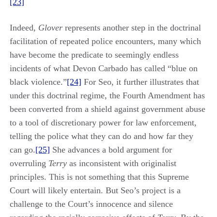
[23]
Indeed,
Glover
represents another step in the doctrinal
facilitation of repeated police encounters, many which
have become the predicate to seemingly endless
incidents of what Devon Carbado has called “blue on
black violence.”
[24]
For Seo, it further illustrates that
under this doctrinal regime, the Fourth Amendment has
been converted from a shield against government abuse
to a tool of discretionary power for law enforcement,
telling the police what they can do and how far they
can go.
[25]
She advances a bold argument for
overruling
Terry
as inconsistent with originalist
principles. This is not something that this Supreme
Court will likely entertain. But Seo’s project is a
challenge to the Court’s innocence and silence