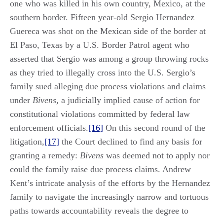
one who was killed in his own country, Mexico, at the
southern border. Fifteen year-old Sergio Hernandez
Guereca was shot on the Mexican side of the border at
El Paso, Texas by a U.S. Border Patrol agent who
asserted that Sergio was among a group throwing rocks
as they tried to illegally cross into the U.S. Sergio’s
family sued alleging due process violations and claims
under
Bivens
, a judicially implied cause of action for
constitutional violations committed by federal law
enforcement officials.
[16]
On this second round of the
litigation,
[17]
the Court declined to find any basis for
granting a remedy:
Bivens
was deemed not to apply nor
could the family raise due process claims. Andrew
Kent’s intricate analysis of the efforts by the Hernandez
family to navigate the increasingly narrow and tortuous
paths towards accountability reveals the degree to