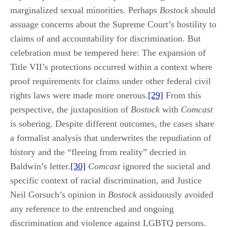
marginalized sexual minorities. Perhaps
Bostock
should
assuage concerns about the Supreme Court’s hostility to
claims of and accountability for discrimination. But
celebration must be tempered here: The expansion of
Title VII’s protections occurred within a context where
proof requirements for claims under other federal civil
rights laws were made more onerous.
[29]
From this
perspective, the juxtaposition of
Bostock
with
Comcast
is sobering. Despite different outcomes, the cases share
a formalist analysis that underwrites the repudiation of
history and the “fleeing from reality” decried in
Baldwin’s letter.
[30]
Comcast
ignored the societal and
specific context of racial discrimination, and Justice
Neil Gorsuch’s opinion in
Bostock
assiduously avoided
any reference to the entrenched and ongoing
discrimination and violence against LGBTQ persons.