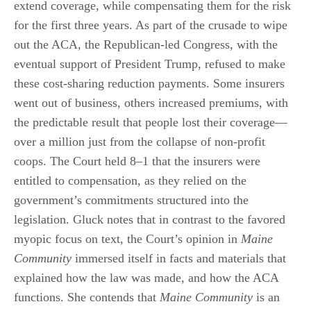
extend coverage, while compensating them for the risk
for the first three years. As part of the crusade to wipe
out the ACA, the Republican-led Congress, with the
eventual support of President Trump, refused to make
these cost-sharing reduction payments. Some insurers
went out of business, others increased premiums, with
the predictable result that people lost their coverage—
over a million just from the collapse of non-profit
coops. The Court held 8‒1 that the insurers were
entitled to compensation, as they relied on the
government’s commitments structured into the
legislation. Gluck notes that in contrast to the favored
myopic focus on text, the Court’s opinion in
Maine
Community
immersed itself in facts and materials that
explained how the law was made, and how the ACA
functions. She contends that
Maine Community
is an