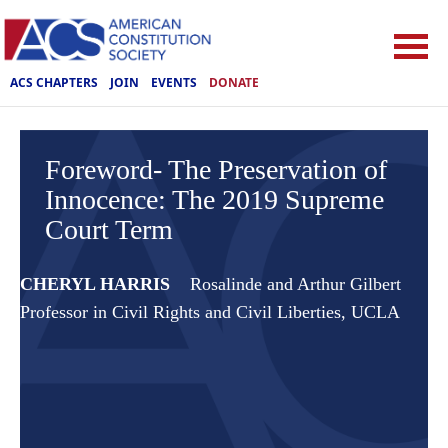
ACS CHAPTERS
JOIN
EVENTS
DONATE
Foreword- The Preservation of
Innocence: The 2019 Supreme
Court Term
CHERYL HARRIS
Rosalinde and Arthur Gilbert
Professor in Civil Rights and Civil Liberties, UCLA