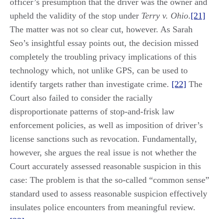
officer’s presumption that the driver was the owner and
upheld the validity of the stop under
Terry v. Ohio
.
[21]
The matter was not so clear cut, however. As Sarah
Seo’s insightful essay points out, the decision missed
completely the troubling privacy implications of this
technology which, not unlike GPS, can be used to
identify targets rather than investigate crime.
[22]
The
Court also failed to consider the racially
disproportionate patterns of stop-and-frisk law
enforcement policies, as well as imposition of driver’s
license sanctions such as revocation. Fundamentally,
however, she argues the real issue is not whether the
Court accurately assessed reasonable suspicion in this
case: The problem is that the so-called “common sense”
standard used to assess reasonable suspicion effectively
insulates police encounters from meaningful review.