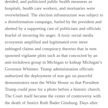
derided, and politicized public health measures as
hospitals, health care workers, and mortuaries were
overwhelmed. The election infrastructure was subject to
a disinformation campaign, fueled by the president and
abetted by a supporting cast of politicians and officials
fearful of incurring his anger. A toxic social media
ecosystem amplified and legitimated ever more
unhinged claims and conspiracy theories that in turn
spawned vigilante plots such as that concocted by an
anti-lockdown group in Michigan to kidnap Michigan’s
Governor Whitmer. Trump administration officials
authorized the deployment of tear gas on peaceful
demonstrators near the White House so that President
Trump could pose for a photo before a historic church.
The Court itself became the center of controversy with
the death of Justice Ruth Bader Ginsburg. Days after