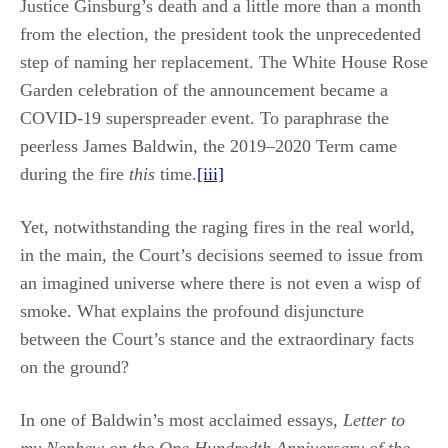
Justice Ginsburg’s death and a little more than a month
from the election, the president took the unprecedented
step of naming her replacement. The White House Rose
Garden celebration of the announcement became a
COVID-19 superspreader event. To paraphrase the
peerless James Baldwin, the 2019‒2020 Term came
during the fire
this
time.
[iii]
Yet, notwithstanding the raging fires in the real world,
in the main, the Court’s decisions seemed to issue from
an imagined universe where there is not even a wisp of
smoke. What explains the profound disjuncture
between the Court’s stance and the extraordinary facts
on the ground?
In one of Baldwin’s most acclaimed essays,
Letter to