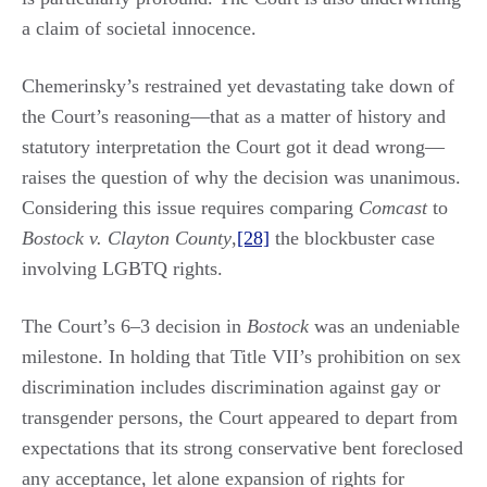
a claim of societal innocence.
Chemerinsky’s restrained yet devastating take down of
the Court’s reasoning—that as a matter of history and
statutory interpretation the Court got it dead wrong—
raises the question of why the decision was unanimous.
Considering this issue requires comparing
Comcast
to
Bostock v. Clayton County
,
[28]
the blockbuster case
involving LGBTQ rights.
The Court’s 6‒3 decision in
Bostock
was an undeniable
milestone. In holding that Title VII’s prohibition on sex
discrimination includes discrimination against gay or
transgender persons, the Court appeared to depart from
expectations that its strong conservative bent foreclosed
any acceptance, let alone expansion of rights for