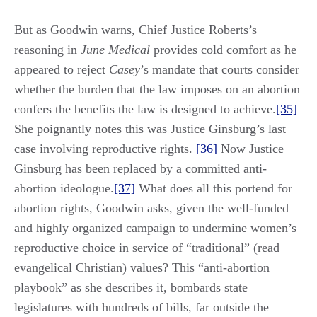
But as Goodwin warns, Chief Justice Roberts’s
reasoning in
June Medical
provides cold comfort as he
appeared to reject
Casey
’s mandate that courts consider
whether the burden that the law imposes on an abortion
confers the benefits the law is designed to achieve.
[35]
She poignantly notes this was Justice Ginsburg’s last
case involving reproductive rights.
[36]
Now Justice
Ginsburg has been replaced by a committed anti-
abortion ideologue.
[37]
What does all this portend for
abortion rights, Goodwin asks, given the well-funded
and highly organized campaign to undermine women’s
reproductive choice in service of “traditional” (read
evangelical Christian) values? This “anti-abortion
playbook” as she describes it, bombards state
legislatures with hundreds of bills, far outside the