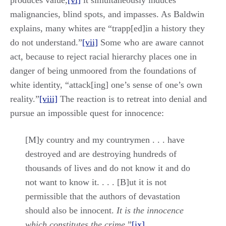
produces value,
[vi]
it simultaneously induces
malignancies, blind spots, and impasses. As Baldwin
explains, many whites are “trapp[ed]in a history they
do not understand.”
[vii]
Some who are aware cannot
act, because to reject racial hierarchy places one in
danger of being unmoored from the foundations of
white identity, “attack[ing] one’s sense of one’s own
reality.”
[viii]
The reaction is to retreat into denial and
pursue an impossible quest for innocence:
[M]y country and my countrymen . . . have
destroyed and are destroying hundreds of
thousands of lives and do not know it and do
not want to know it. . . . [B]ut it is not
permissible that the authors of devastation
should also be innocent.
It is the innocence
which constitutes the crime
.”
[ix]