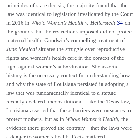
principles of stare decisis, the majority found that the
law was identical to legislation invalidated by the Court
in 2016 in
Whole Women’s Health v. Hellerstedt
[34]
on
the grounds that the restrictions imposed did not protect
maternal health. Goodwin’s compelling treatment of
June Medical
situates the struggle over reproductive
rights and women’s health care in the context of the
fight against women’s subordination. She asserts
history is the necessary context for understanding how
and why the state of Louisiana persisted in adopting a
law that was fundamentally identical to a statute
recently declared unconstitutional. Like the Texas law,
Louisiana asserted that these barriers were measures to
protect mothers, but as in
Whole Women’s Health
, the
evidence there proved the contrary—that the laws were
a danger to women’s health. Facts mattered.