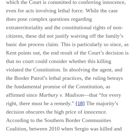
which the Court is committed to conferring innocence,
even for acts involving lethal force. While the case
does pose complex questions regarding
extraterritoriality and the constitutional rights of non-
citizens, these did not justify waiving off the family’s
basic due process claim. This is particularly so since, as
Kent points out, the end result of the Court’s decision is
that no court could consider whether this killing
violated the Constitution. In absolving the agent, and
the Border Patrol’s lethal practices, the ruling betrays
the fundamental promise of the Constitution, as
affirmed since
Marbury v. Madison
—that “for every
right, there must be a remedy.”
[18]
The majority’s
decision obscures the high price of innocence.
According to the Southern Border Communities
Coalition, between 2010 when Sergio was killed and