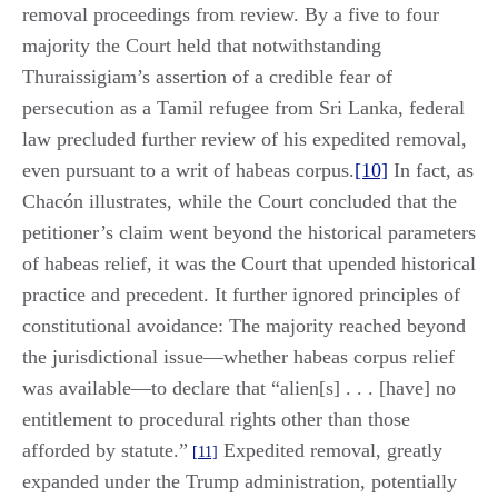
removal proceedings from review. By a five to four
majority the Court held that notwithstanding
Thuraissigiam’s assertion of a credible fear of
persecution as a Tamil refugee from Sri Lanka, federal
law precluded further review of his expedited removal,
even pursuant to a writ of habeas corpus.
[10]
In fact, as
Chacón illustrates, while the Court concluded that the
petitioner’s claim went beyond the historical parameters
of habeas relief, it was the Court that upended historical
practice and precedent. It further ignored principles of
constitutional avoidance: The majority reached beyond
the jurisdictional issue—whether habeas corpus relief
was available—to declare that “alien[s] . . . [have] no
entitlement to procedural rights other than those
afforded by statute.”
Expedited removal, greatly
[11]
expanded under the Trump administration, potentially