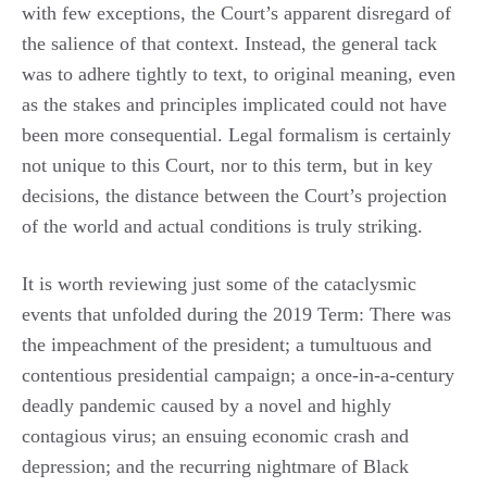
with few exceptions, the Court’s apparent disregard of
the salience of that context. Instead, the general tack
was to adhere tightly to text, to original meaning, even
as the stakes and principles implicated could not have
been more consequential. Legal formalism is certainly
not unique to this Court, nor to this term, but in key
decisions, the distance between the Court’s projection
of the world and actual conditions is truly striking.
It is worth reviewing just some of the cataclysmic
events that unfolded during the 2019 Term: There was
the impeachment of the president; a tumultuous and
contentious presidential campaign; a once-in-a-century
deadly pandemic caused by a novel and highly
contagious virus; an ensuing economic crash and
depression; and the recurring nightmare of Black