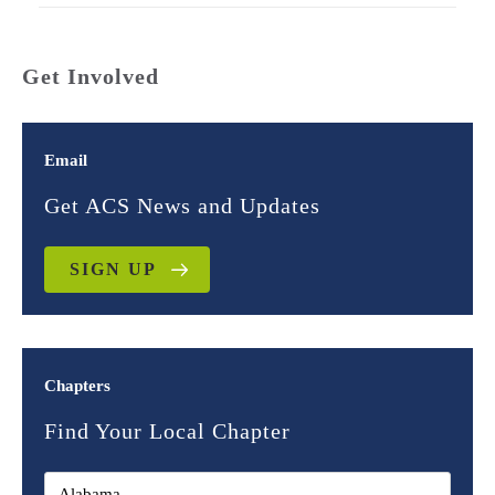
Get Involved
Email
Get ACS News and Updates
SIGN UP
Chapters
Find Your Local Chapter