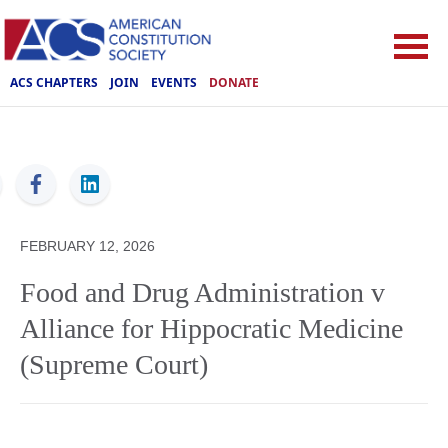
ACS CHAPTERS
JOIN
EVENTS
DONATE
ACS
FEBRUARY 12, 2026
Food and Drug Administration v
Alliance for Hippocratic Medicine
(Supreme Court)