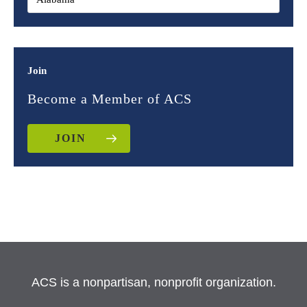
Join
Become a Member of ACS
JOIN
ACS is a nonpartisan, nonprofit organization.