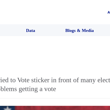
A
Data
Blogs & Media
ied to Vote sticker in front of many elec
blems getting a vote