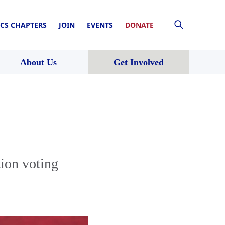
CS CHAPTERS
JOIN
EVENTS
DONATE
About Us
Get Involved
tion voting