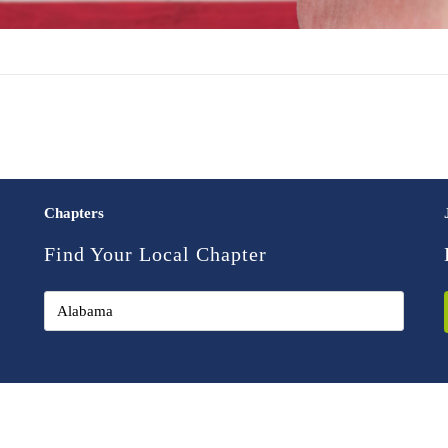
Chapters
Find Your Local Chapter