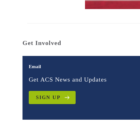
Get Involved
Email
Get ACS News and Updates
SIGN UP