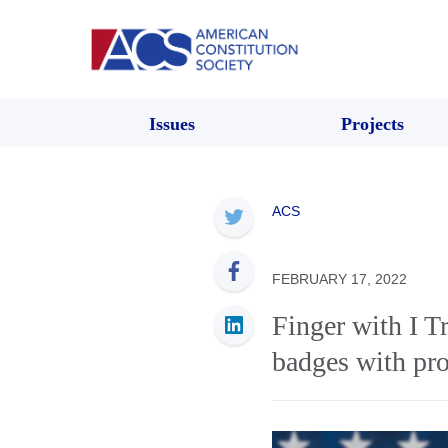
Issues
Projects
ACS
FEBRUARY 17, 2022
Finger with I Tr
badges with pro