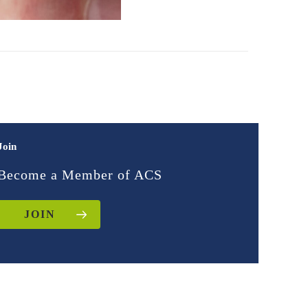
Join
Become a Member of ACS
JOIN