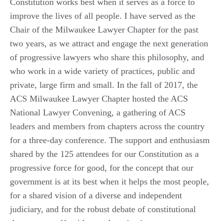
Constitution works best when it serves as a force to
improve the lives of all people. I have served as the
Chair of the Milwaukee Lawyer Chapter for the past
two years, as we attract and engage the next generation
of progressive lawyers who share this philosophy, and
who work in a wide variety of practices, public and
private, large firm and small. In the fall of 2017, the
ACS Milwaukee Lawyer Chapter hosted the ACS
National Lawyer Convening, a gathering of ACS
leaders and members from chapters across the country
for a three-day conference. The support and enthusiasm
shared by the 125 attendees for our Constitution as a
progressive force for good, for the concept that our
government is at its best when it helps the most people,
for a shared vision of a diverse and independent
judiciary, and for the robust debate of constitutional