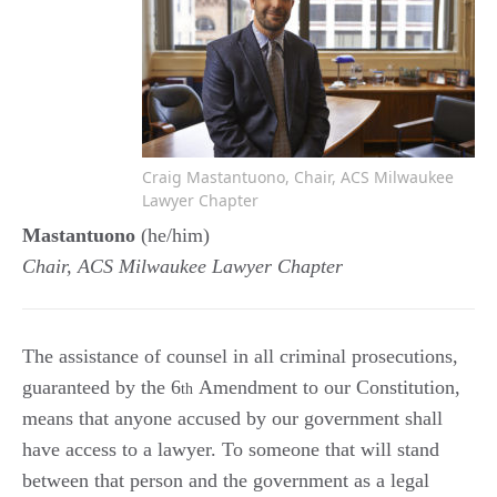
Craig Mastantuono, Chair, ACS Milwaukee
Lawyer Chapter
Mastantuono
(he/him)
Chair, ACS Milwaukee Lawyer Chapter
The assistance of counsel in all criminal prosecutions,
guaranteed by the 6
Amendment to our Constitution,
th
means that anyone accused by our government shall
have access to a lawyer. To someone that will stand
between that person and the government as a legal