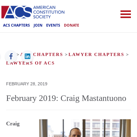
ACS CHAPTERS
JOIN
EVENTS
DONATE
ACS
>
ACS CHAPTERS
>
LAWYER CHAPTERS
>
LAWYERS OF ACS
FEBRUARY 28, 2019
February 2019: Craig Mastantuono
Craig