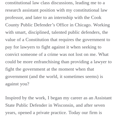
constitutional law class discussions, leading me to a
research assistant position with my constitutional law
professor, and later to an internship with the Cook
County Public Defender’s Office in Chicago. Working
with smart, disciplined, talented public defenders, the
value of a Constitution that requires the government to
pay for lawyers to fight against it when seeking to
convict someone of a crime was not lost on me. What
could be more enfranchising than providing a lawyer to
fight the government at the moment when that
government (and the world, it sometimes seems) is
against you?
Inspired by the work, I began my career as an Assistant
State Public Defender in Wisconsin, and after seven
years, opened a private practice. Today our firm is