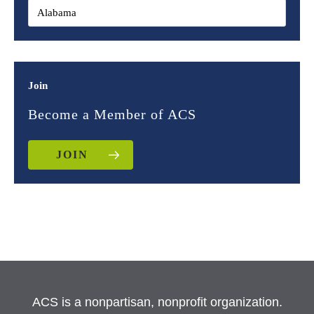
Join
Become a Member of ACS
JOIN
ACS is a nonpartisan, nonprofit organization.