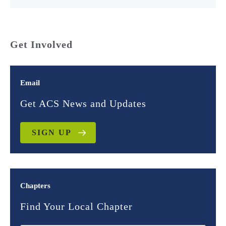
Get Involved
Email
Get ACS News and Updates
SIGN UP
Chapters
Find Your Local Chapter