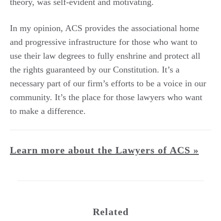
theory, was self-evident and motivating.
In my opinion, ACS provides the associational home
and progressive infrastructure for those who want to
use their law degrees to fully enshrine and protect all
the rights guaranteed by our Constitution. It’s a
necessary part of our firm’s efforts to be a voice in our
community. It’s the place for those lawyers who want
to make a difference.
Learn more about the Lawyers of ACS »
Related