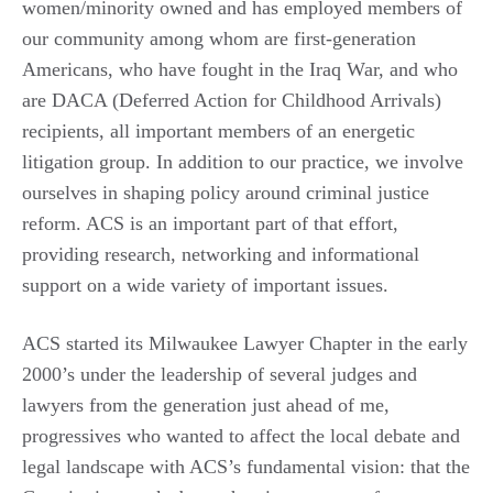
women/minority owned and has employed members of
our community among whom are first-generation
Americans, who have fought in the Iraq War, and who
are DACA (Deferred Action for Childhood Arrivals)
recipients, all important members of an energetic
litigation group. In addition to our practice, we involve
ourselves in shaping policy around criminal justice
reform. ACS is an important part of that effort,
providing research, networking and informational
support on a wide variety of important issues.
ACS started its Milwaukee Lawyer Chapter in the early
2000’s under the leadership of several judges and
lawyers from the generation just ahead of me,
progressives who wanted to affect the local debate and
legal landscape with ACS’s fundamental vision: that the