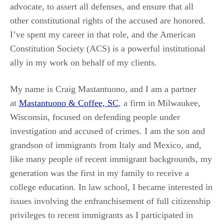
advocate, to assert all defenses, and ensure that all
other constitutional rights of the accused are honored.
I’ve spent my career in that role, and the American
Constitution Society (ACS) is a powerful institutional
ally in my work on behalf of my clients.
My name is Craig Mastantuono, and I am a partner
at
Mastantuono & Coffee, SC
, a firm in Milwaukee,
Wisconsin, focused on defending people under
investigation and accused of crimes. I am the son and
grandson of immigrants from Italy and Mexico, and,
like many people of recent immigrant backgrounds, my
generation was the first in my family to receive a
college education. In law school, I became interested in
issues involving the enfranchisement of full citizenship
privileges to recent immigrants as I participated in