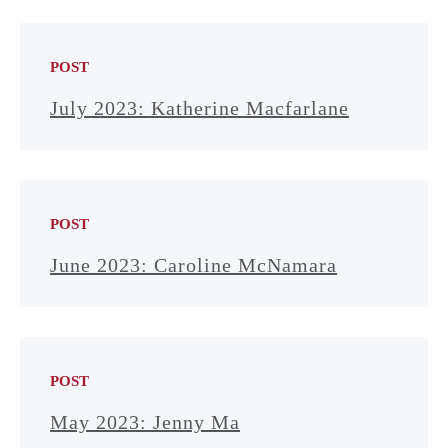
POST
July 2023: Katherine Macfarlane
POST
June 2023: Caroline McNamara
POST
May 2023: Jenny Ma