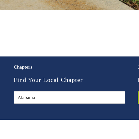
Chapters
Find Your Local Chapter