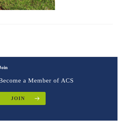
Join
Become a Member of ACS
JOIN