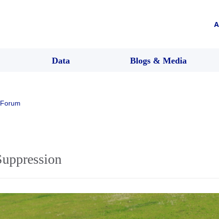
A
Data
Blogs & Media
 Forum
Suppression