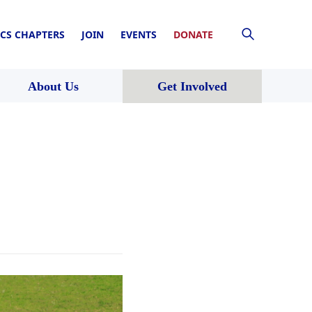
CS CHAPTERS
JOIN
EVENTS
DONATE
About Us
Get Involved