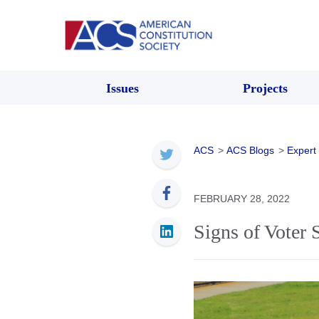
Issues
Projects
ACS
>
ACS Blogs
>
Expert
FEBRUARY 28, 2022
Signs of Voter 