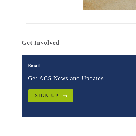
Get Involved
Email
Get ACS News and Updates
SIGN UP