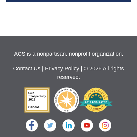
ACS is a nonpartisan, nonprofit organization.
Contact Us
|
Privacy Policy
| © 2026 All rights
reserved.