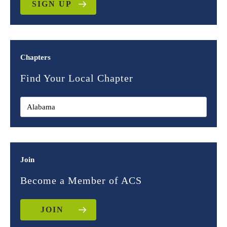
SIGN UP
Chapters
Find Your Local Chapter
Join
Become a Member of ACS
JOIN