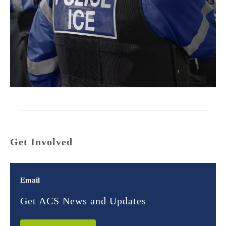
Get Involved
Email
Get ACS News and Updates