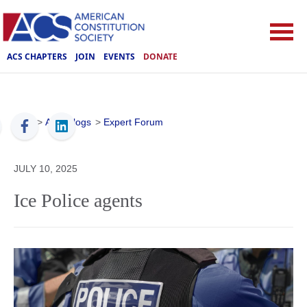
ACS CHAPTERS
JOIN
EVENTS
DONATE
ACS
>
ACS Blogs
>
Expert Forum
JULY 10, 2025
Ice Police agents