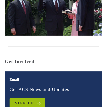
Get Involved
Email
Get ACS News and Updates
SIGN UP