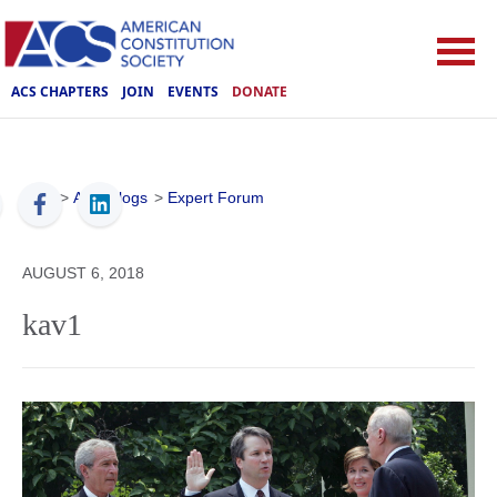
ACS CHAPTERS
JOIN
EVENTS
DONATE
ACS
>
ACS Blogs
>
Expert Forum
AUGUST 6, 2018
kav1