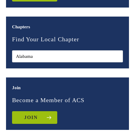
Chapters
Find Your Local Chapter
Join
Become a Member of ACS
JOIN