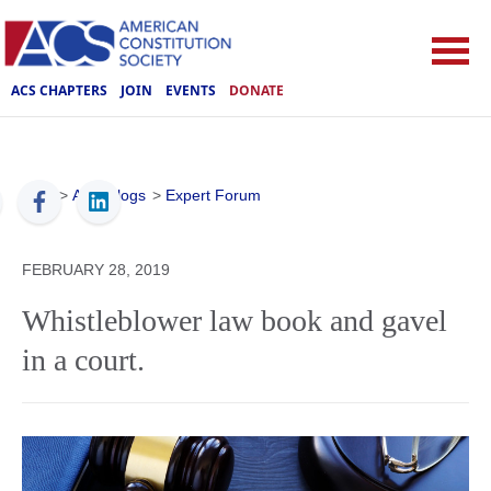
ACS CHAPTERS
JOIN
EVENTS
DONATE
ACS
>
ACS Blogs
>
Expert Forum
FEBRUARY 28, 2019
Whistleblower law book and gavel
in a court.