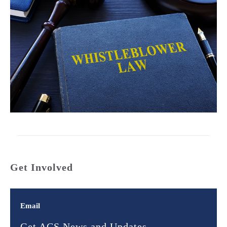
Get Involved
Email
Get ACS News and Updates