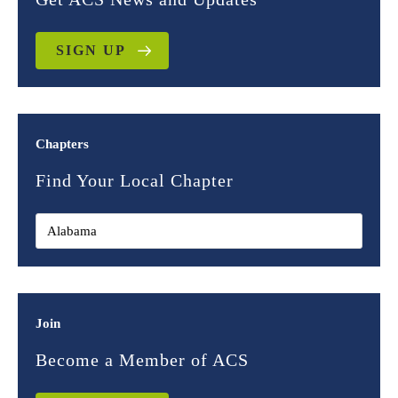
SIGN UP
Chapters
Find Your Local Chapter
Join
Become a Member of ACS