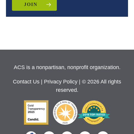
JOIN
ACS is a nonpartisan, nonprofit organization.
Contact Us
|
Privacy Policy
| © 2026 All rights
reserved.