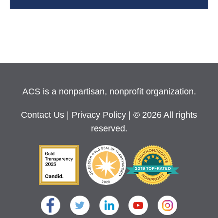
ACS is a nonpartisan, nonprofit organization.
Contact Us
|
Privacy Policy
| © 2026 All rights
reserved.