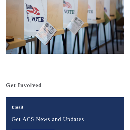
Get Involved
Email
Get ACS News and Updates