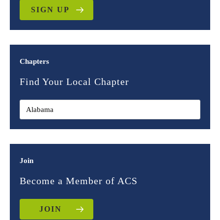
SIGN UP
Chapters
Find Your Local Chapter
Join
Become a Member of ACS
JOIN