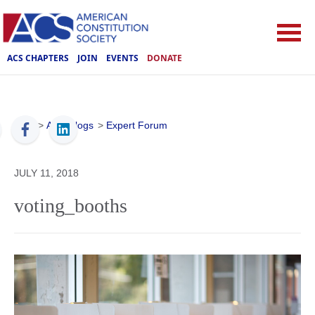
ACS CHAPTERS
JOIN
EVENTS
DONATE
ACS
>
ACS Blogs
>
Expert Forum
JULY 11, 2018
voting_booths