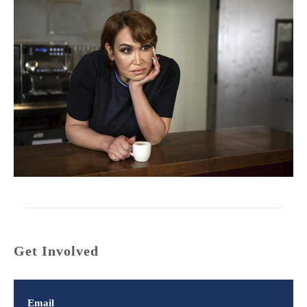
Get Involved
Email