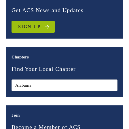
Get ACS News and Updates
SIGN UP
Chapters
Find Your Local Chapter
Join
Become a Member of ACS