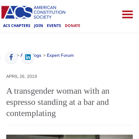
ACS CHAPTERS
JOIN
EVENTS
DONATE
ACS
>
ACS Blogs
>
Expert Forum
APRIL 26, 2019
A transgender woman with an
espresso standing at a bar and
contemplating