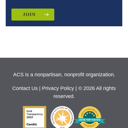
JOIN
ACS is a nonpartisan, nonprofit organization.
Contact Us
|
Privacy Policy
| © 2026 All rights
reserved.