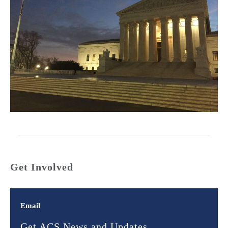
Get Involved
Email
Get ACS News and Updates