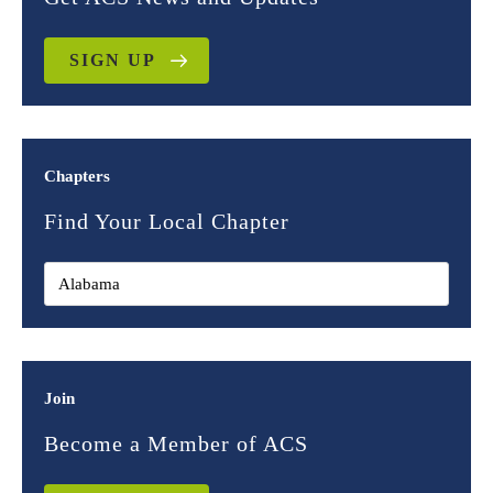
SIGN UP
Chapters
Find Your Local Chapter
Join
Become a Member of ACS