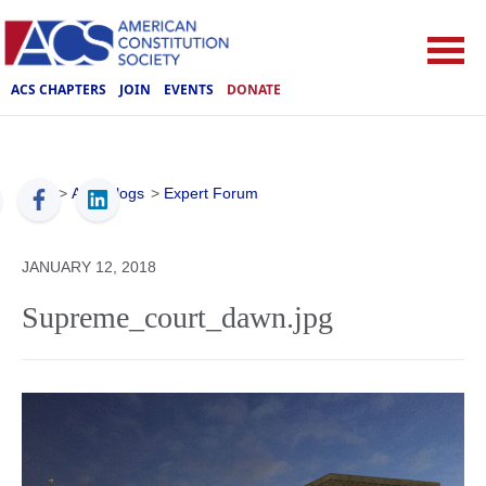
ACS CHAPTERS
JOIN
EVENTS
DONATE
ACS
>
ACS Blogs
>
Expert Forum
JANUARY 12, 2018
Supreme_court_dawn.jpg