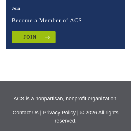
Join
Become a Member of ACS
JOIN
ACS is a nonpartisan, nonprofit organization.
Contact Us
|
Privacy Policy
| © 2026 All rights
reserved.