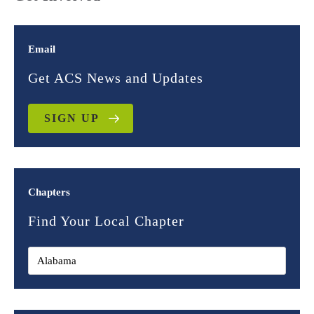
Email
Get ACS News and Updates
SIGN UP
Chapters
Find Your Local Chapter