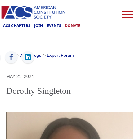
ACS CHAPTERS
JOIN
EVENTS
DONATE
ACS
>
ACS Blogs
>
Expert Forum
MAY 21, 2024
Dorothy Singleton