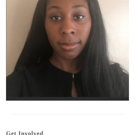
Get Involved