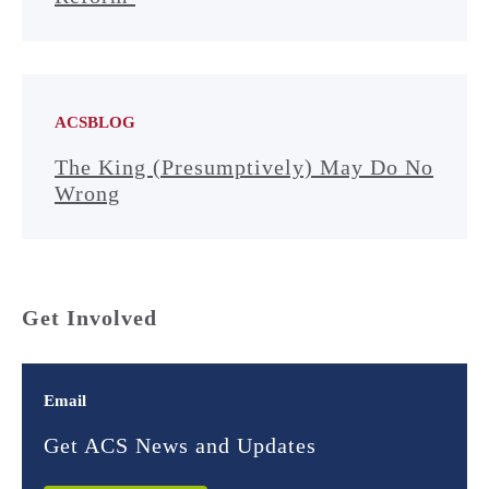
ACSBLOG
The King (Presumptively) May Do No
Wrong
Get Involved
Email
Get ACS News and Updates