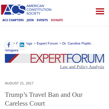
ACS CHAPTERS
JOIN
EVENTS
DONATE
ACS
>
ACS Blogs
>
Expert Forum
>
Dr. Caroline Poplin
,
refugees
Law and Policy Analysis
AUGUST 21, 2017
Trump’s Travel Ban and Our
Careless Court