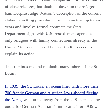
of close relatives, but doubled down on the refugee
ban. Despite Judge Watson’s description of the current
elaborate vetting procedure – which can take up to two
years and involve formal contracts the State
Department signs with U.S. resettlement agencies –
only refugees with family connections already in the
United States can enter. The Court felt no need to
explain its action.
That reminds me and no doubt many others of the St.
Louis.
In 1939, the St. Louis, an ocean liner with more than
700 frantic German and Austrian Jews aboard fleeing
the Nazis,
was turned away from the U.S. because the
quota for German-Austrian “immigrants” for 1939 was