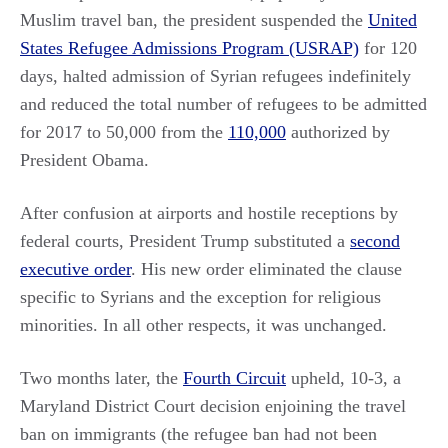
Muslim travel ban, the president suspended the
United
States Refugee Admissions Program (USRAP)
for 120
days, halted admission of Syrian refugees indefinitely
and reduced the total number of refugees to be admitted
for 2017 to 50,000 from the
110,000
authorized by
President Obama.
After confusion at airports and hostile receptions by
federal courts, President Trump substituted a
second
executive order
. His new order eliminated the clause
specific to Syrians and the exception for religious
minorities. In all other respects, it was unchanged.
Two months later, the
Fourth Circuit
upheld, 10-3, a
Maryland District Court decision enjoining the travel
ban on immigrants (the refugee ban had not been