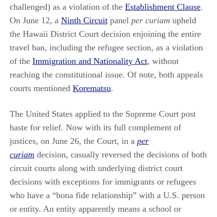
challenged) as a violation of the
Establishment Clause
.
On June 12, a
Ninth Circuit
panel
per curiam
upheld
the Hawaii District Court decision enjoining the entire
travel ban, including the refugee section, as a violation
of the
Immigration and Nationality Act
, without
reaching the constitutional issue. Of note, both appeals
courts mentioned
Korematsu
.
The United States applied to the Supreme Court post
haste for relief. Now with its full complement of
justices, on June 26, the Court, in a
per
curiam
decision, casually reversed the decisions of both
circuit courts along with underlying district court
decisions with exceptions for immigrants or refugees
who have a “bona fide relationship” with a U.S. person
or entity. An entity apparently means a school or