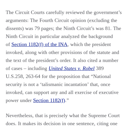
The Circuit Courts carefully reviewed the government’s
arguments: The Fourth Circuit opinion (excluding the
dissents) was 79 pages; the Ninth Circuit’s was 81. The
Ninth Circuit in particular analyzed the background
of
Section 1182(f) of the INA
, which the president
invoked, along with other provisions of the statute and
the text of the president’s order. It also cited a number
of cases – including
United States v. Robel
389
U.S.258, 263-64 for the proposition that “National
security is not a ‘talismanic incantation’ that, once
invoked, can support any and all exercise of executive
power under
Section 1182(f)
.”
Nevertheless, that is precisely what the Supreme Court
does. It makes its decision in one sentence, citing one