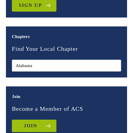
SIGN UP
Chapters
Find Your Local Chapter
Join
Become a Member of ACS
JOIN