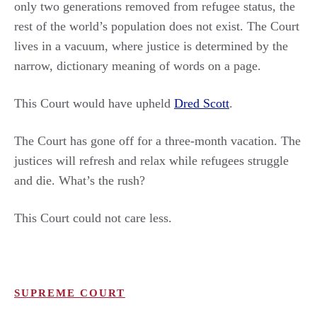
only two generations removed from refugee status, the
rest of the world’s population does not exist. The Court
lives in a vacuum, where justice is determined by the
narrow, dictionary meaning of words on a page.
This Court would have upheld
Dred Scott
.
The Court has gone off for a three-month vacation. The
justices will refresh and relax while refugees struggle
and die. What’s the rush?
This Court could not care less.
SUPREME COURT