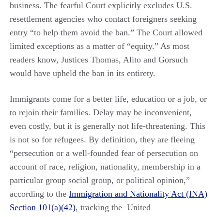
business. The fearful Court explicitly excludes U.S.
resettlement agencies who contact foreigners seeking
entry “to help them avoid the ban.” The Court allowed
limited exceptions as a matter of “equity.” As most
readers know, Justices Thomas, Alito and Gorsuch
would have upheld the ban in its entirety.
Immigrants come for a better life, education or a job, or
to rejoin their families. Delay may be inconvenient,
even costly, but it is generally not life-threatening. This
is not so for refugees. By definition, they are fleeing
“persecution or a well-founded fear of persecution on
account of race, religion, nationality, membership in a
particular group social group, or political opinion,”
according to the
Immigration and Nationality Act (INA)
Section 101(a)(42)
, tracking the United