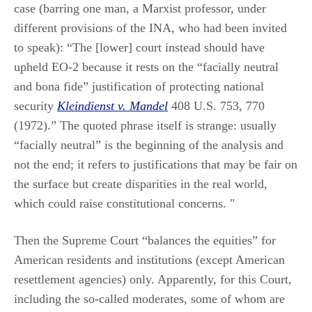
case (barring one man, a Marxist professor, under
different provisions of the INA, who had been invited
to speak): “The [lower] court instead should have
upheld EO-2 because it rests on the “facially neutral
and bona fide” justification of protecting national
security
Kleindienst v. Mandel
408 U.S. 753, 770
(1972).” The quoted phrase itself is strange: usually
“facially neutral” is the beginning of the analysis and
not the end; it refers to justifications that may be fair on
the surface but create disparities in the real world,
which could raise constitutional concerns. "
Then the Supreme Court “balances the equities” for
American residents and institutions (except American
resettlement agencies) only. Apparently, for this Court,
including the so-called moderates, some of whom are