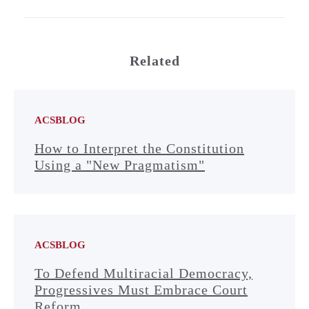
Related
ACSBLOG
How to Interpret the Constitution
Using a "New Pragmatism"
ACSBLOG
To Defend Multiracial Democracy,
Progressives Must Embrace Court
Reform