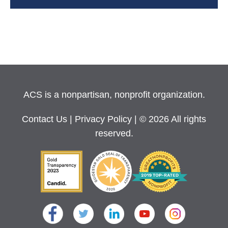
ACS is a nonpartisan, nonprofit organization.
Contact Us
|
Privacy Policy
| © 2026 All rights
reserved.