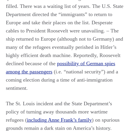
filled. There was a waiting list of years. The U.S. State
Department directed the “immigrants” to return to
Europe and take their places on the list. Desperate
cables to President Roosevelt were unavailing. – The
ship returned to Europe (although not to Germany) and
many of the refugees eventually perished in Hitler’s
highly efficient death machine. Reportedly, Roosevelt
declined because of the
possibility of German spies
among the passengers
(i.e. “national security”) and a
coming election during a time of anti-immigration
sentiment.
The St. Louis incident and the State Department’s
policy of turning away thousands more wartime
refugees (
including Anne Frank’s family
) on spurious
grounds remain a dark stain on America’s history.