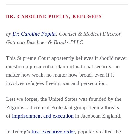
DR. CAROLINE POPLIN, REFUGEES
by
Dr. Caroline Poplin
,
Counsel & Medical Director,
Guttman Buschner & Brooks PLLC
This Supreme Court apparently believes it should never
question a presidential claim of national security, no
matter how weak, no matter how broad, even if it
involves refugees fleeing war and persecution.
Lest we forget, the United States was founded by the
Pilgrims, a heretical Protestant group fleeing threats
of
imprisonment and execution
in Jacobean England.
In Trump’s
first executive order
, popularly called the