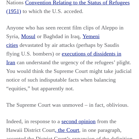
Nations
Convention Relating to the Status of Refugees
(1951)
to which the U.S. acceded.
Anyone who has seen recent film clips of Aleppo in
Syria,
Mosul
or Baghdad in Iraq,
Yemeni
cities
devastated by air attacks (perhaps by Saudis
flying U.S. bombers) or
executions of dissidents in
Iran
can understand the urgency of the refugees’ plight.
You would think the Supreme Court might take judicial
notice of such indisputable facts when balancing
“equities,” but apparently not.
The Supreme Court was unmoved – in fact, oblivious.
Indeed, in response to a
second opinion
from the
Hawaii District Court
, the Court
, in one paragraph,
accepted the District Court’s expansion of the definition