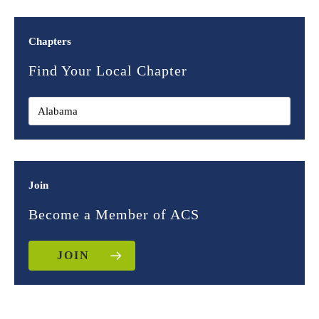
Chapters
Find Your Local Chapter
Join
Become a Member of ACS
JOIN