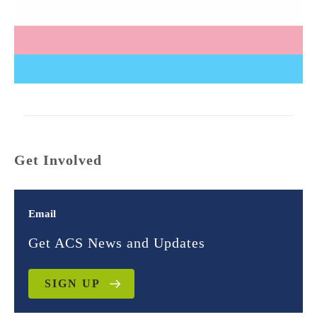
Get Involved
Email
Get ACS News and Updates
SIGN UP