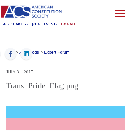
ACS CHAPTERS
JOIN
EVENTS
DONATE
ACS
>
ACS Blogs
>
Expert Forum
JULY 31, 2017
Trans_Pride_Flag.png