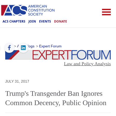
ACS CHAPTERS
JOIN
EVENTS
DONATE
ACS
>
ACS Blogs
>
Expert Forum
Law and Policy Analysis
JULY 31, 2017
Trump's Transgender Ban Ignores
Common Decency, Public Opinion