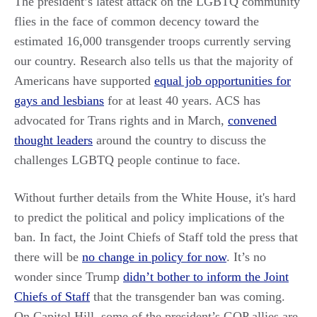
The president’s latest attack on the LGBTQ community
flies in the face of common decency toward the
estimated 16,000 transgender troops currently serving
our country. Research also tells us that the majority of
Americans have supported
equal job opportunities for
gays and lesbians
for at least 40 years. ACS has
advocated for Trans rights and in March,
convened
thought leaders
around the country to discuss the
challenges LGBTQ people continue to face.
Without further details from the White House, it's hard
to predict the political and policy implications of the
ban. In fact, the Joint Chiefs of Staff told the press that
there will be
no change in policy for now
. It’s no
wonder since Trump
didn’t bother to inform the Joint
Chiefs of Staff
that the transgender ban was coming.
On Capitol Hill, some of the president’s GOP allies are