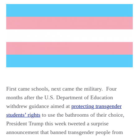
First came schools, next came the military. Four
months after the U.S. Department of Education
withdrew guidance aimed at
protecting transgender
students’ rights
to use the bathrooms of their choice,
President Trump this week tweeted a surprise
announcement that banned transgender people from