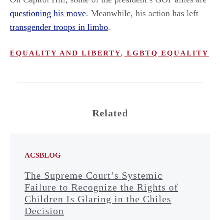
questioning his move
. Meanwhile, his action has left
transgender troops in limbo
.
EQUALITY AND LIBERTY
,
LGBTQ EQUALITY
Related
ACSBLOG
The Supreme Court’s Systemic
Failure to Recognize the Rights of
Children Is Glaring in the Chiles
Decision