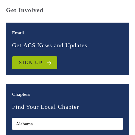
Get Involved
Email
Get ACS News and Updates
SIGN UP
Chapters
Find Your Local Chapter