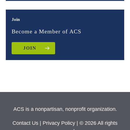
Join
Become a Member of ACS
JOIN
ACS is a nonpartisan, nonprofit organization.
Contact Us
|
Privacy Policy
| © 2026 All rights