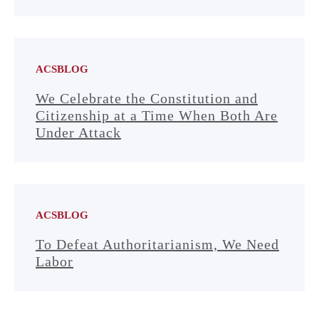
ACSBLOG
We Celebrate the Constitution and
Citizenship at a Time When Both Are
Under Attack
ACSBLOG
To Defeat Authoritarianism, We Need
Labor