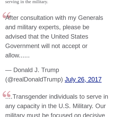
serving in the military.
After consultation with my Generals
and military experts, please be
advised that the United States
Government will not accept or
allow......
— Donald J. Trump
(@realDonaldTrump)
July 26, 2017
....Transgender individuals to serve in
any capacity in the U.S. Military. Our
military must be focused on decisive