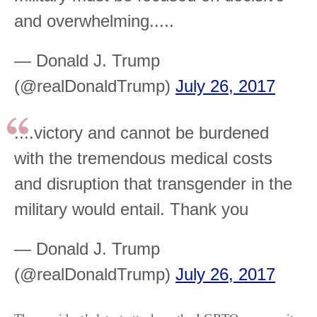
and overwhelming.....
— Donald J. Trump
(@realDonaldTrump)
July 26, 2017
....victory and cannot be burdened
with the tremendous medical costs
and disruption that transgender in the
military would entail. Thank you
— Donald J. Trump
(@realDonaldTrump)
July 26, 2017