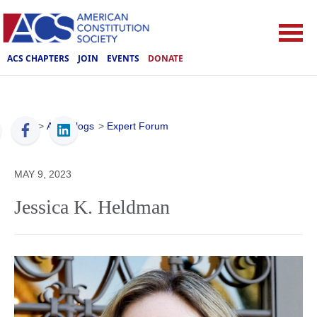
ACS CHAPTERS
JOIN
EVENTS
DONATE
ACS
>
ACS Blogs
>
Expert Forum
MAY 9, 2023
Jessica K. Heldman