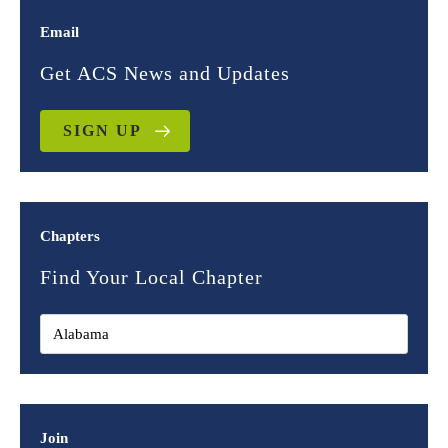
Email
Get ACS News and Updates
SIGN UP
Chapters
Find Your Local Chapter
Join