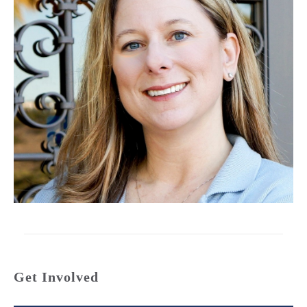
Get Involved