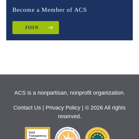
Become a Member of ACS
JOIN
ACS is a nonpartisan, nonprofit organization.
Contact Us
|
Privacy Policy
| © 2026 All rights
reserved.