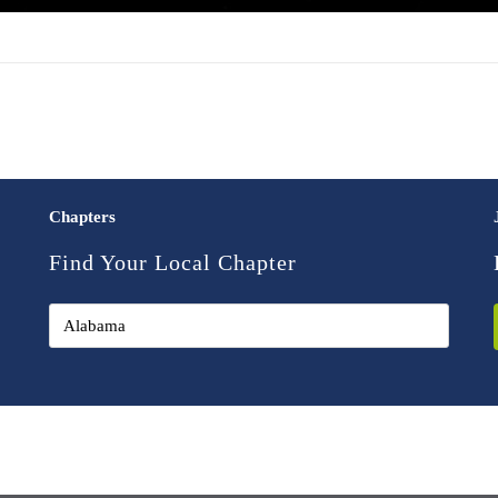
Chapters
Find Your Local Chapter