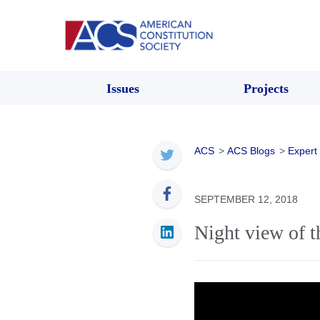
Issues
Projects
ACS
>
ACS Blogs
>
Expert
SEPTEMBER 12, 2018
Night view of 