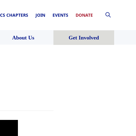
CS CHAPTERS
JOIN
EVENTS
DONATE
About Us
Get Involved