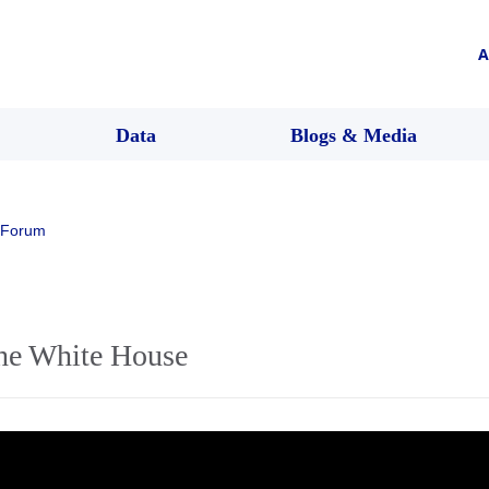
A
Data
Blogs & Media
 Forum
the White House