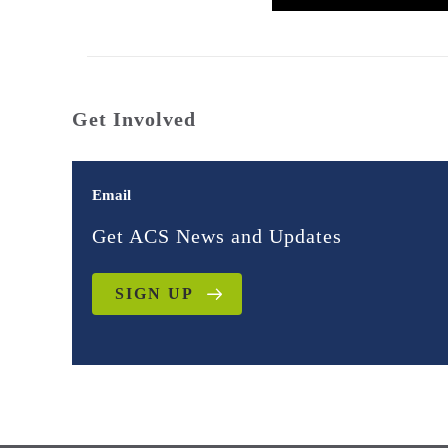
Get Involved
Email
Get ACS News and Updates
SIGN UP