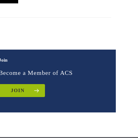
Join
Become a Member of ACS
JOIN