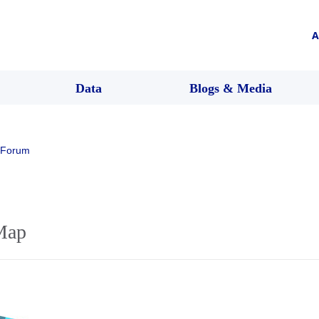
A
Data
Blogs & Media
 Forum
Map