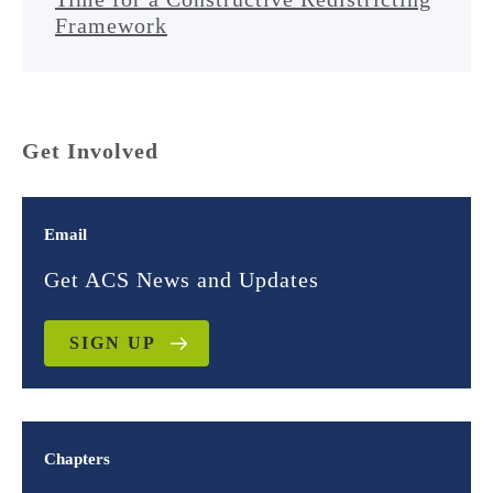
Framework
Get Involved
Email
Get ACS News and Updates
SIGN UP
Chapters