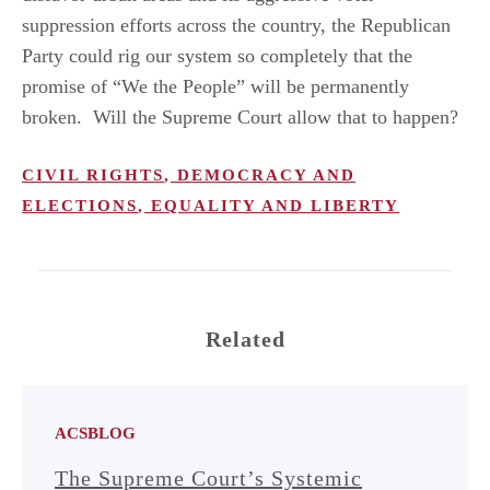
suppression efforts across the country, the Republican
Party could rig our system so completely that the
promise of “We the People” will be permanently
broken. Will the Supreme Court allow that to happen?
CIVIL RIGHTS
,
DEMOCRACY AND
ELECTIONS
,
EQUALITY AND LIBERTY
Related
ACSBLOG
The Supreme Court’s Systemic