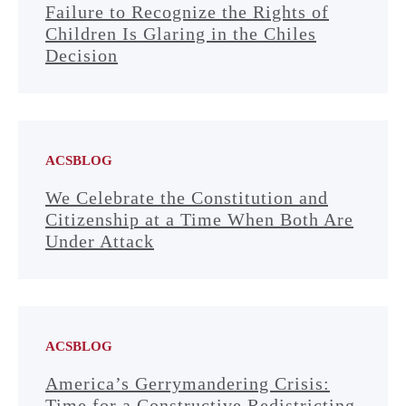
Failure to Recognize the Rights of
Children Is Glaring in the Chiles
Decision
ACSBLOG
We Celebrate the Constitution and
Citizenship at a Time When Both Are
Under Attack
ACSBLOG
America’s Gerrymandering Crisis:
Time for a Constructive Redistricting