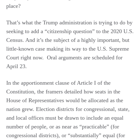
place?
That’s what the Trump administration is trying to do by
seeking to add a “citizenship question” to the 2020 U.S.
Census. And it’s the subject of a highly important, but
little-known case making its way to the U.S. Supreme
Court right now. Oral arguments are scheduled for
April 23.
In the apportionment clause of Article I of the
Constitution, the framers detailed how seats in the
House of Representatives would be allocated as the
nation grew. Election districts for congressional, state,
and local offices must be drawn to include an equal
number of people, or as near as “practicable” (for
congressional districts), or “substantially” equal (for