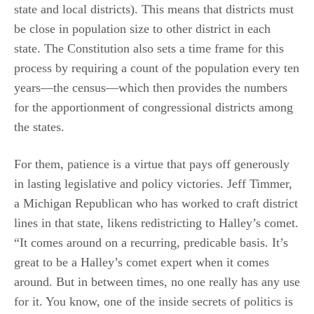
state and local districts). This means that districts must
be close in population size to other district in each
state. The Constitution also sets a time frame for this
process by requiring a count of the population every ten
years—the census—which then provides the numbers
for the apportionment of congressional districts among
the states.
For them, patience is a virtue that pays off generously
in lasting legislative and policy victories. Jeff Timmer,
a Michigan Republican who has worked to craft district
lines in that state, likens redistricting to Halley’s comet.
“It comes around on a recurring, predicable basis. It’s
great to be a Halley’s comet expert when it comes
around. But in between times, no one really has any use
for it. You know, one of the inside secrets of politics is