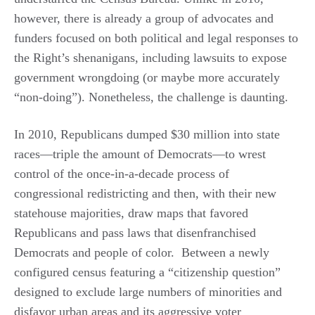
however, there is already a group of advocates and
funders focused on both political and legal responses to
the Right’s shenanigans, including lawsuits to expose
government wrongdoing (or maybe more accurately
“non-doing”). Nonetheless, the challenge is daunting.
In 2010, Republicans dumped $30 million into state
races—triple the amount of Democrats—to wrest
control of the once-in-a-decade process of
congressional redistricting and then, with their new
statehouse majorities, draw maps that favored
Republicans and pass laws that disenfranchised
Democrats and people of color. Between a newly
configured census featuring a “citizenship question”
designed to exclude large numbers of minorities and
disfavor urban areas and its aggressive voter