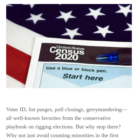
Voter ID, list purges, poll closings, gerrymandering—
all well-known favorites from the conservative
playbook on rigging elections. But why stop there?
Why not just avoid counting minorities in the first