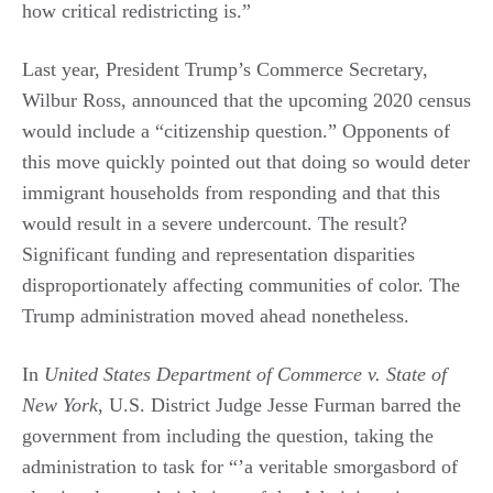
how critical redistricting is.”
Last year, President Trump’s Commerce Secretary,
Wilbur Ross, announced that the upcoming 2020 census
would include a “citizenship question.” Opponents of
this move quickly pointed out that doing so would deter
immigrant households from responding and that this
would result in a severe undercount. The result?
Significant funding and representation disparities
disproportionately affecting communities of color. The
Trump administration moved ahead nonetheless.
In
United States Department of Commerce v. State of
New York
, U.S. District Judge Jesse Furman barred the
government from including the question, taking the
administration to task for “’a veritable smorgasbord of