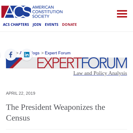
ACS CHAPTERS
JOIN
EVENTS
DONATE
ACS
>
ACS Blogs
>
Expert Forum
Law and Policy Analysis
APRIL 22, 2019
The President Weaponizes the
Census