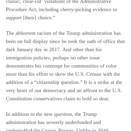
classic, clear-cut’ violations of the Administrative
Procedure Act, including cherry-picking evidence to
support [their] choice.”
The abhorrent racism of the Trump administration has
been on full display since he took the oath of office that
dark January day in 2017. And other than his
immigration policies, perhaps no other issue
demonstrates his contempt for communities of color
more than his effort to skew the U.S. Census with the
addition of a “citizenship question.” It is a strike at the
very heart of our democracy and an affront to the U.S.
Constitution conservatives claim to hold so dear.
In addition to the new question, the Trump
administration has severely underfunded and
understaffed the Census Bureau. Unlike in 2010,