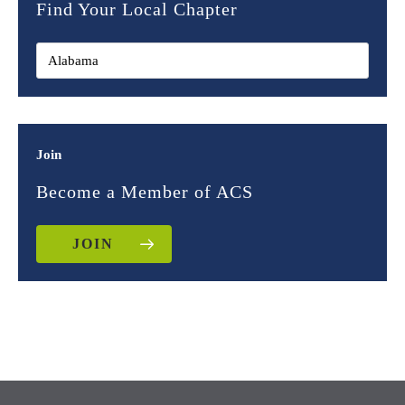
Find Your Local Chapter
Join
Become a Member of ACS
JOIN