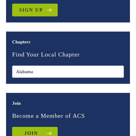
SIGN UP
Chapters
Find Your Local Chapter
Join
Become a Member of ACS
JOIN