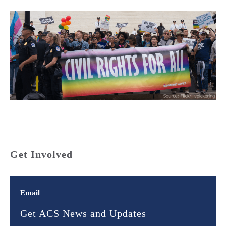
Get Involved
Email
Get ACS News and Updates