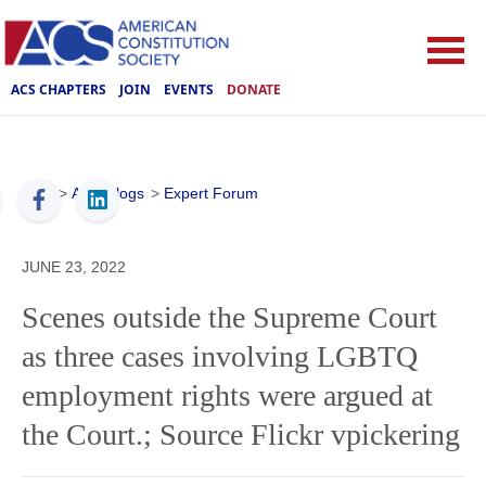
ACS CHAPTERS
JOIN
EVENTS
DONATE
ACS
>
ACS Blogs
>
Expert Forum
JUNE 23, 2022
Scenes outside the Supreme Court
as three cases involving LGBTQ
employment rights were argued at
the Court.; Source Flickr vpickering