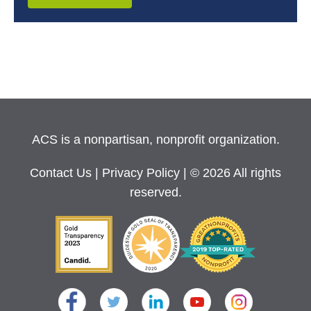
ACS is a nonpartisan, nonprofit organization.
Contact Us
|
Privacy Policy
| © 2026 All rights
reserved.