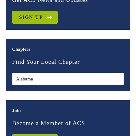
SIGN UP
Chapters
Find Your Local Chapter
Join
Become a Member of ACS