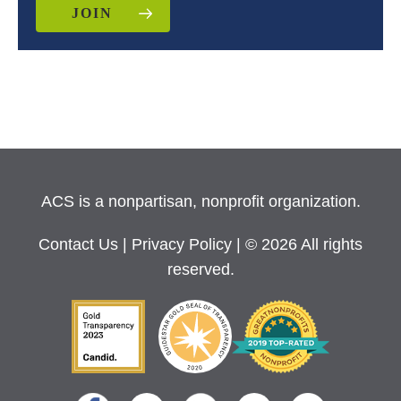
JOIN
ACS is a nonpartisan, nonprofit organization.
Contact Us
|
Privacy Policy
| © 2026 All rights
reserved.