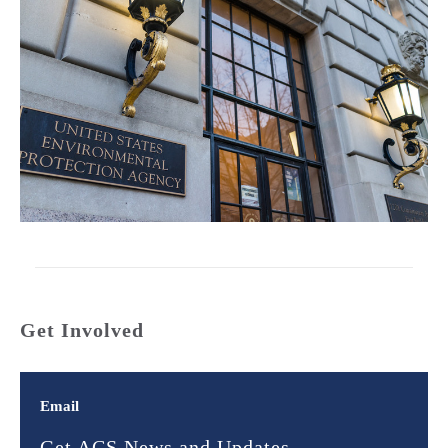
Get Involved
Email
Get ACS News and Updates