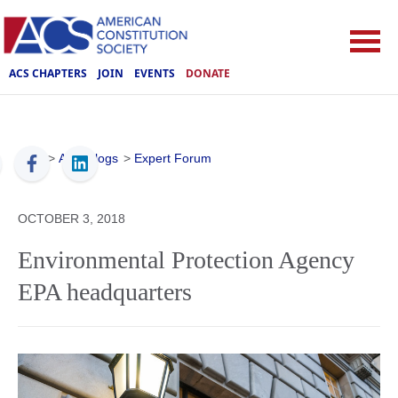
ACS CHAPTERS
JOIN
EVENTS
DONATE
ACS
>
ACS Blogs
>
Expert Forum
OCTOBER 3, 2018
Environmental Protection Agency
EPA headquarters