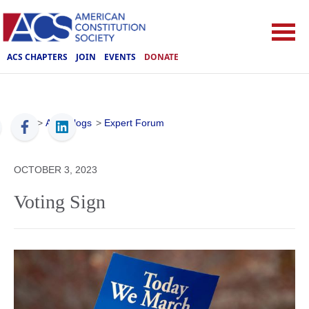
ACS CHAPTERS
JOIN
EVENTS
DONATE
ACS
>
ACS Blogs
>
Expert Forum
OCTOBER 3, 2023
Voting Sign