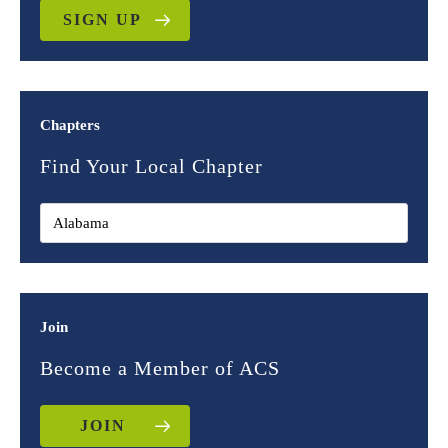
SIGN UP
Chapters
Find Your Local Chapter
Join
Become a Member of ACS
JOIN