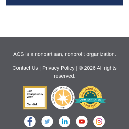
ACS is a nonpartisan, nonprofit organization.
Contact Us
|
Privacy Policy
| © 2026 All rights
reserved.