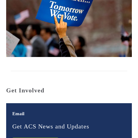
Get Involved
Email
Get ACS News and Updates