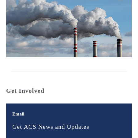
Get Involved
Email
Get ACS News and Updates