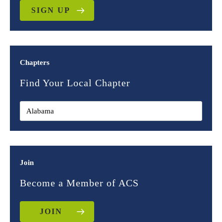
SIGN UP
Chapters
Find Your Local Chapter
Join
Become a Member of ACS
JOIN