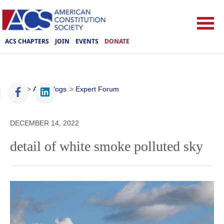
ACS CHAPTERS
JOIN
EVENTS
DONATE
ACS
>
ACS Blogs
>
Expert Forum
DECEMBER 14, 2022
detail of white smoke polluted sky