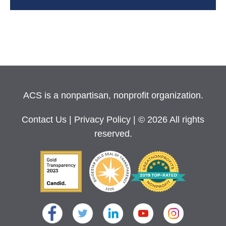
ACS is a nonpartisan, nonprofit organization.
Contact Us
|
Privacy Policy
| © 2026 All rights
reserved.