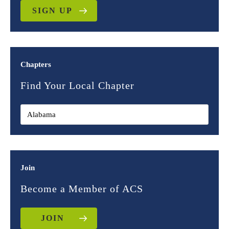
SIGN UP
Chapters
Find Your Local Chapter
Join
Become a Member of ACS
JOIN