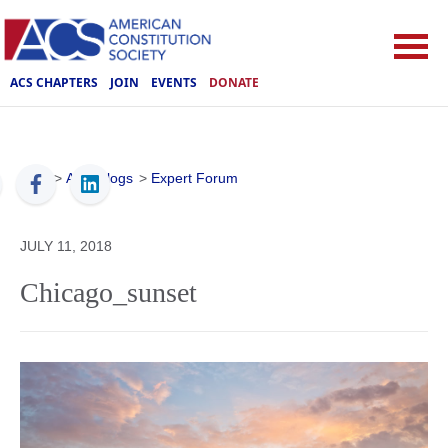
ACS CHAPTERS
JOIN
EVENTS
DONATE
ACS
>
ACS Blogs
>
Expert Forum
JULY 11, 2018
Chicago_sunset