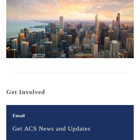
Get Involved
Email
Get ACS News and Updates