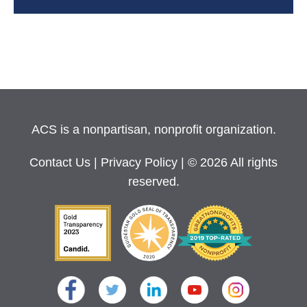
ACS is a nonpartisan, nonprofit organization.
Contact Us
|
Privacy Policy
| © 2026 All rights
reserved.