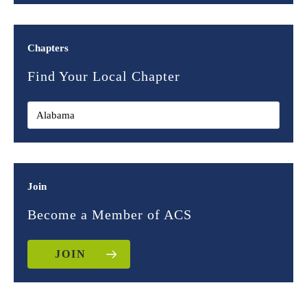
Chapters
Find Your Local Chapter
Join
Become a Member of ACS
JOIN