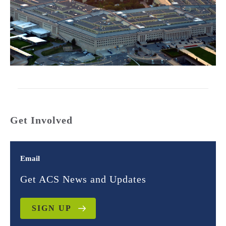
Get Involved
Email
Get ACS News and Updates
SIGN UP