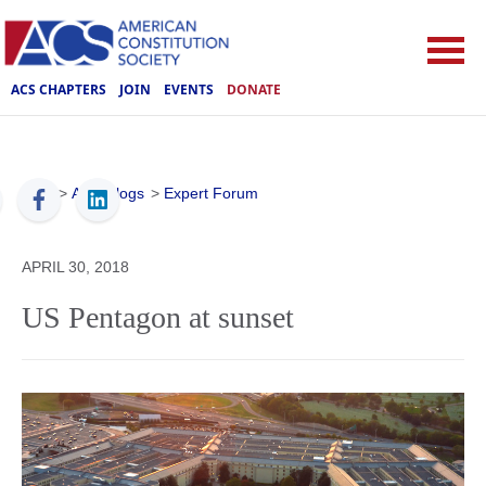
ACS CHAPTERS
JOIN
EVENTS
DONATE
ACS
>
ACS Blogs
>
Expert Forum
APRIL 30, 2018
US Pentagon at sunset