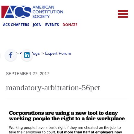
ACS CHAPTERS
JOIN
EVENTS
DONATE
ACS
>
ACS Blogs
>
Expert Forum
SEPTEMBER 27, 2017
mandatory-arbitration-56pct