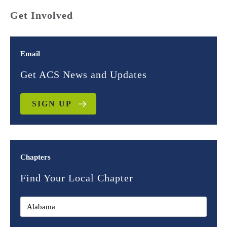
Get Involved
Email
Get ACS News and Updates
SIGN UP
Chapters
Find Your Local Chapter