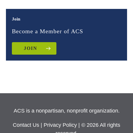
Join
Become a Member of ACS
JOIN
ACS is a nonpartisan, nonprofit organization.
Contact Us
|
Privacy Policy
| © 2026 All rights