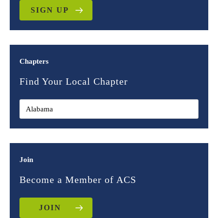
SIGN UP
Chapters
Find Your Local Chapter
Join
Become a Member of ACS
JOIN