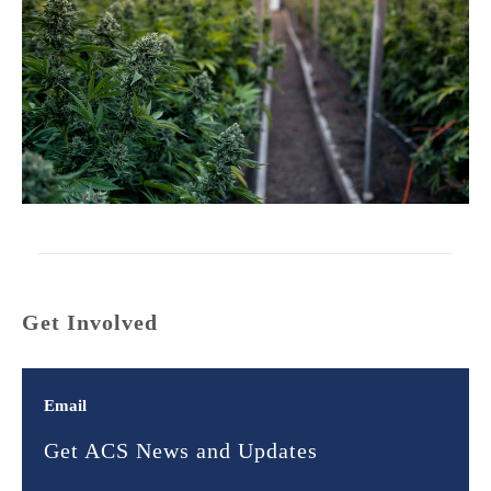
Get Involved
Email
Get ACS News and Updates