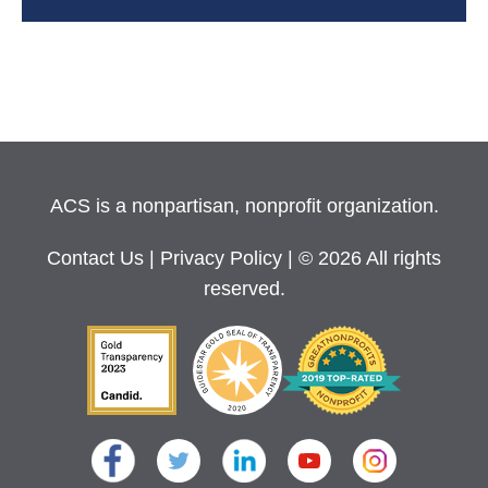
ACS is a nonpartisan, nonprofit organization.
Contact Us
|
Privacy Policy
| © 2026 All rights
reserved.