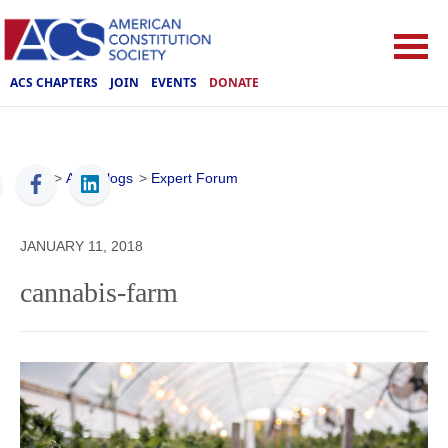
ACS CHAPTERS
JOIN
EVENTS
DONATE
ACS
>
ACS Blogs
>
Expert Forum
JANUARY 11, 2018
cannabis-farm