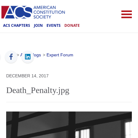
ACS CHAPTERS
JOIN
EVENTS
DONATE
ACS
>
ACS Blogs
>
Expert Forum
DECEMBER 14, 2017
Death_Penalty.jpg