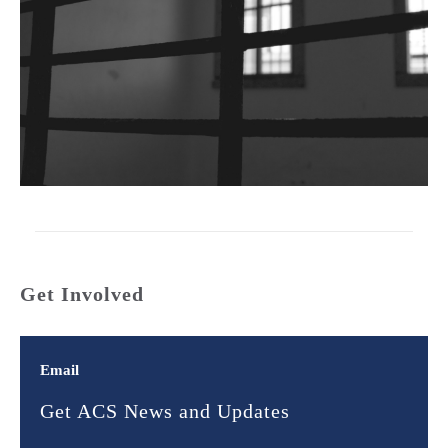
Get Involved
Email
Get ACS News and Updates