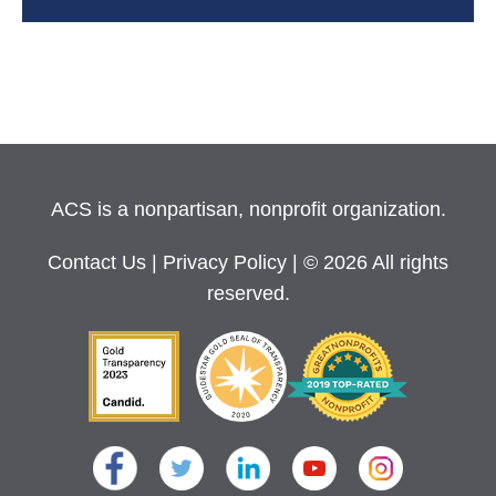
ACS is a nonpartisan, nonprofit organization.
Contact Us
|
Privacy Policy
| © 2026 All rights
reserved.