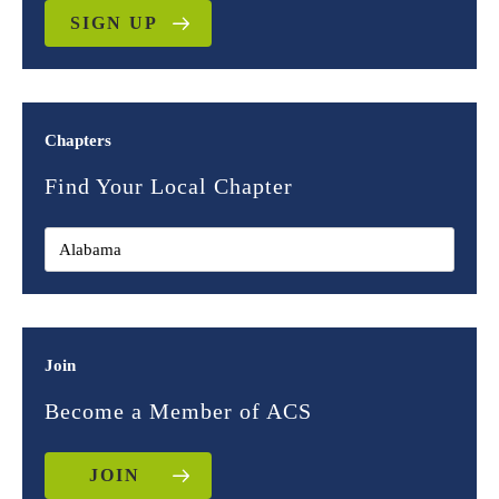
SIGN UP
Chapters
Find Your Local Chapter
Join
Become a Member of ACS
JOIN