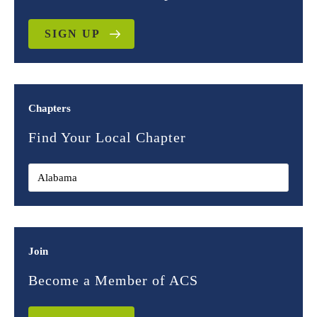
SIGN UP
Chapters
Find Your Local Chapter
Join
Become a Member of ACS