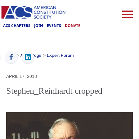
ACS CHAPTERS
JOIN
EVENTS
DONATE
ACS
>
ACS Blogs
>
Expert Forum
APRIL 17, 2018
Stephen_Reinhardt cropped