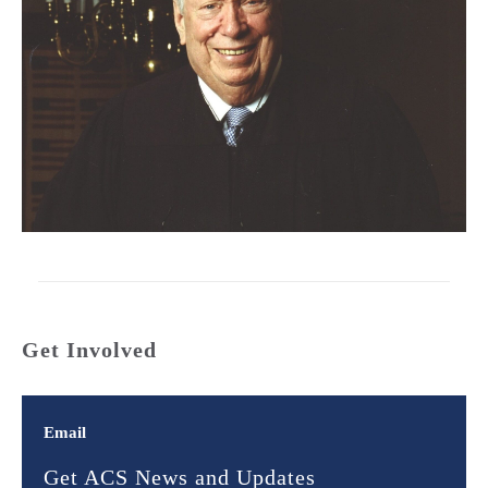
Get Involved
Email
Get ACS News and Updates