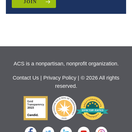
JOIN
ACS is a nonpartisan, nonprofit organization.
Contact Us
|
Privacy Policy
| © 2026 All rights
reserved.