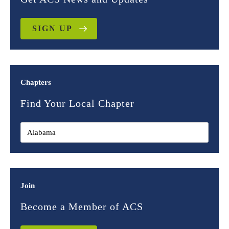
SIGN UP
Chapters
Find Your Local Chapter
Join
Become a Member of ACS