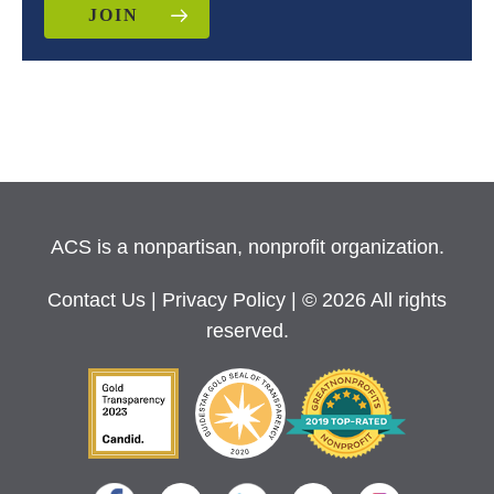
JOIN
ACS is a nonpartisan, nonprofit organization.
Contact Us
|
Privacy Policy
| © 2026 All rights
reserved.