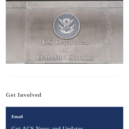
Get Involved
Email
Get ACS News and Updates