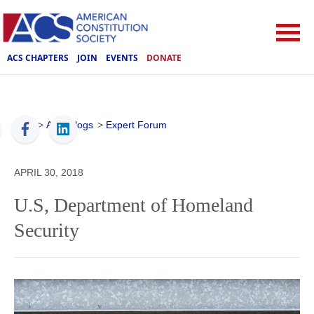
ACS CHAPTERS
JOIN
EVENTS
DONATE
ACS
>
ACS Blogs
>
Expert Forum
APRIL 30, 2018
U.S, Department of Homeland
Security