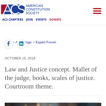
ACS CHAPTERS
JOIN
EVENTS
DONATE
ACS
>
ACS Blogs
>
Expert Forum
OCTOBER 15, 2018
Law and Justice concept. Mallet of
the judge, books, scales of justice.
Courtroom theme.