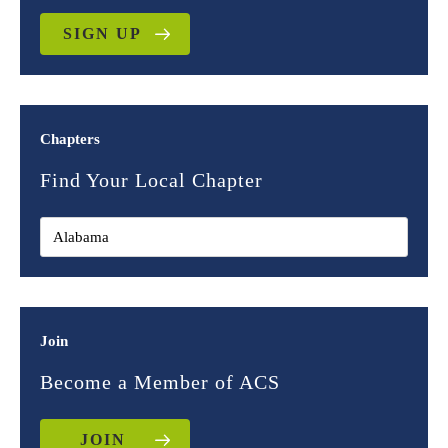
SIGN UP
Chapters
Find Your Local Chapter
Join
Become a Member of ACS
JOIN