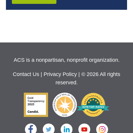
ACS is a nonpartisan, nonprofit organization.
Contact Us
|
Privacy Policy
| © 2026 All rights
reserved.