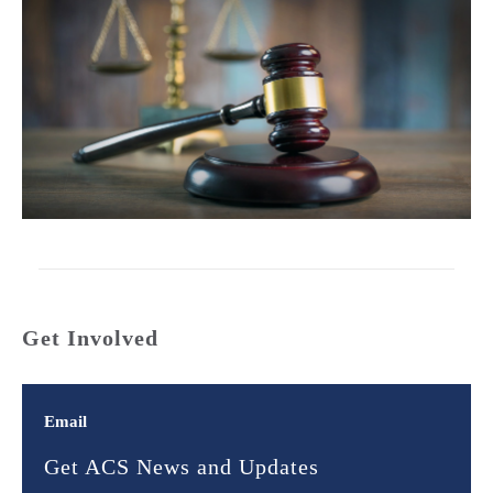
Get Involved
Email
Get ACS News and Updates