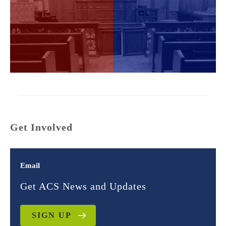
Get Involved
Email
Get ACS News and Updates
SIGN UP