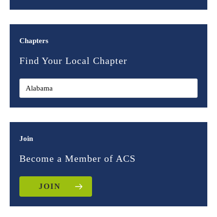
Chapters
Find Your Local Chapter
Join
Become a Member of ACS
JOIN