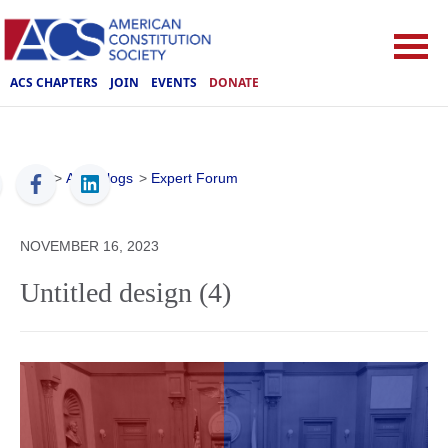
ACS CHAPTERS
JOIN
EVENTS
DONATE
ACS
>
ACS Blogs
>
Expert Forum
NOVEMBER 16, 2023
Untitled design (4)