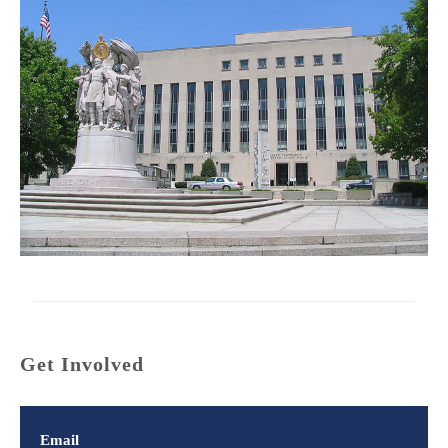
Get Involved
Email