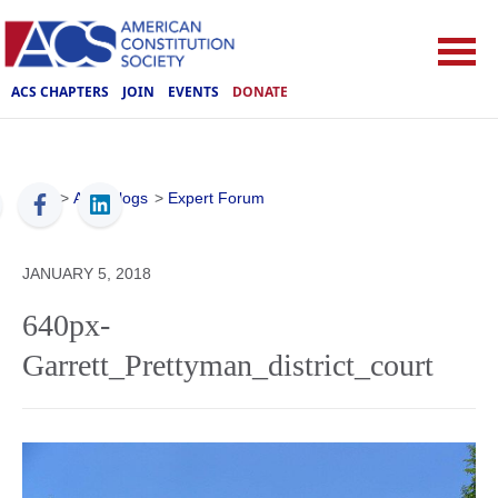
ACS CHAPTERS
JOIN
EVENTS
DONATE
ACS
>
ACS Blogs
>
Expert Forum
JANUARY 5, 2018
640px-
Garrett_Prettyman_district_court