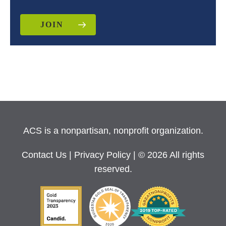
JOIN
ACS is a nonpartisan, nonprofit organization.
Contact Us
|
Privacy Policy
| © 2026 All rights
reserved.