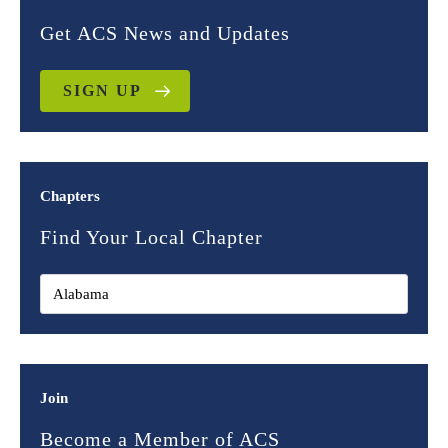
Get ACS News and Updates
SIGN UP
Chapters
Find Your Local Chapter
Join
Become a Member of ACS