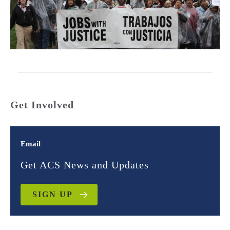
Get Involved
Email
Get ACS News and Updates
SIGN UP