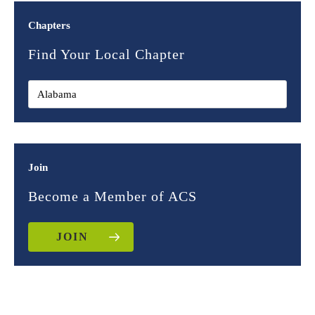
Chapters
Find Your Local Chapter
Join
Become a Member of ACS
JOIN