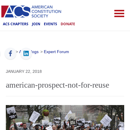
ACS CHAPTERS
JOIN
EVENTS
DONATE
ACS
>
ACS Blogs
>
Expert Forum
JANUARY 22, 2018
american-prospect-not-for-reuse