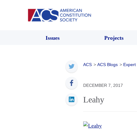
Issues
Projects
ACS
>
ACS Blogs
>
Expert
DECEMBER 7, 2017
Leahy