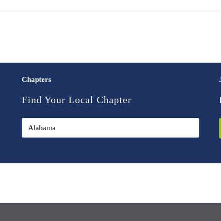
Chapters
Find Your Local Chapter