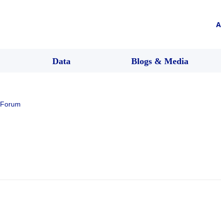
A
Data
Blogs & Media
 Forum