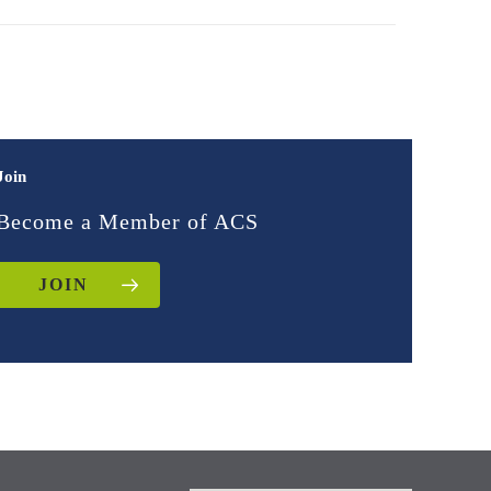
Join
Become a Member of ACS
JOIN