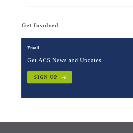
Get Involved
Email
Get ACS News and Updates
SIGN UP