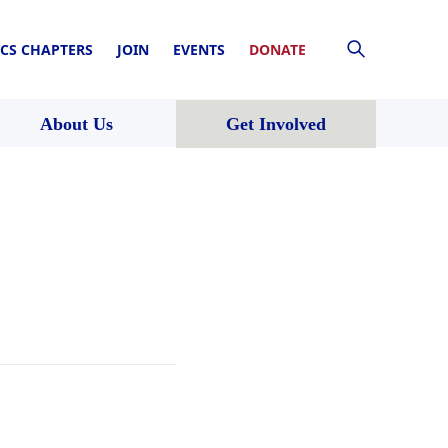
CS CHAPTERS
JOIN
EVENTS
DONATE
About Us
Get Involved