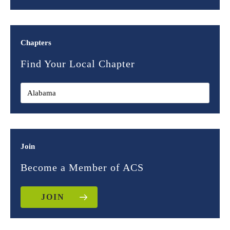
Chapters
Find Your Local Chapter
Join
Become a Member of ACS
JOIN