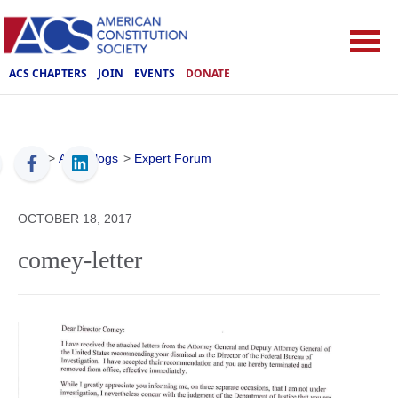
ACS CHAPTERS
JOIN
EVENTS
DONATE
ACS
>
ACS Blogs
>
Expert Forum
OCTOBER 18, 2017
comey-letter