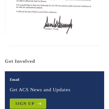
Get Involved
Email
Get ACS News and Updates
SIGN UP